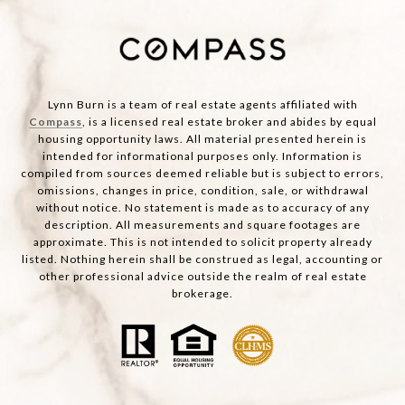
Lynn Burn is a team of real estate agents affiliated with
Compass
, is a licensed real estate broker and abides by equal
housing opportunity laws. All material presented herein is
intended for informational purposes only. Information is
compiled from sources deemed reliable but is subject to errors,
omissions, changes in price, condition, sale, or withdrawal
without notice. No statement is made as to accuracy of any
description. All measurements and square footages are
approximate. This is not intended to solicit property already
listed. Nothing herein shall be construed as legal, accounting or
other professional advice outside the realm of real estate
brokerage.