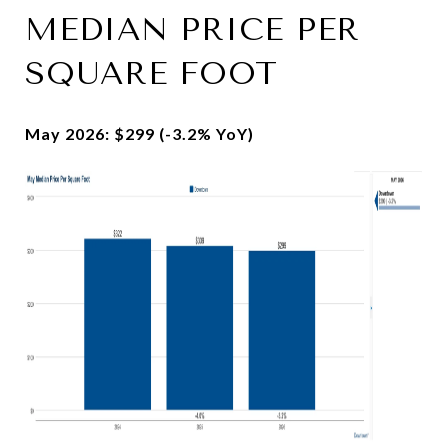
MEDIAN PRICE PER
SQUARE FOOT
May 2026: $299 (-3.2% YoY)