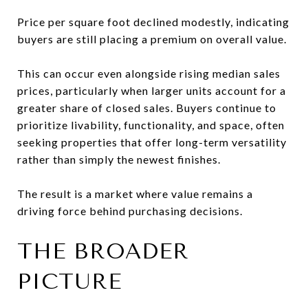
Price per square foot declined modestly, indicating
buyers are still placing a premium on overall value.
This can occur even alongside rising median sales
prices, particularly when larger units account for a
greater share of closed sales. Buyers continue to
prioritize livability, functionality, and space, often
seeking properties that offer long-term versatility
rather than simply the newest finishes.
The result is a market where value remains a
driving force behind purchasing decisions.
THE BROADER
PICTURE