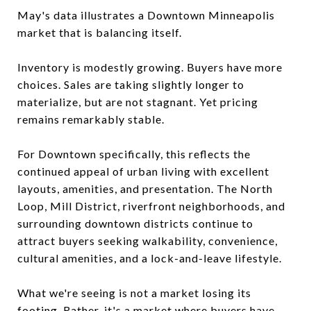
May's data illustrates a Downtown Minneapolis
market that is balancing itself.
Inventory is modestly growing. Buyers have more
choices. Sales are taking slightly longer to
materialize, but are not stagnant. Yet pricing
remains remarkably stable.
For Downtown specifically, this reflects the
continued appeal of urban living with excellent
layouts, amenities, and presentation. The North
Loop, Mill District, riverfront neighborhoods, and
surrounding downtown districts continue to
attract buyers seeking walkability, convenience,
cultural amenities, and a lock-and-leave lifestyle.
What we're seeing is not a market losing its
footing. Rather, it's a market where buyers have