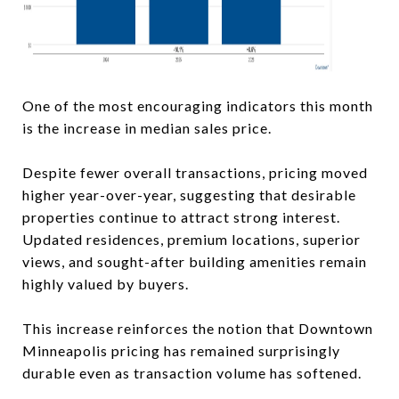
One of the most encouraging indicators this month
is the increase in median sales price.
Despite fewer overall transactions, pricing moved
higher year-over-year, suggesting that desirable
properties continue to attract strong interest.
Updated residences, premium locations, superior
views, and sought-after building amenities remain
highly valued by buyers.
This increase reinforces the notion that Downtown
Minneapolis pricing has remained surprisingly
durable even as transaction volume has softened.