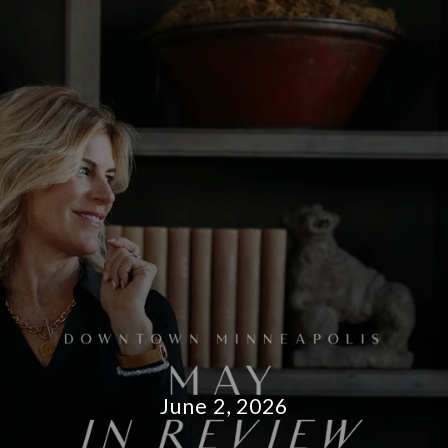
June 2, 2026