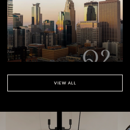
VIEW ALL