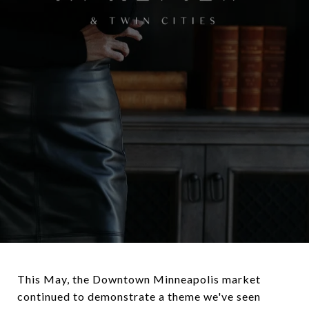
This May, the Downtown Minneapolis market
continued to demonstrate a theme we've seen