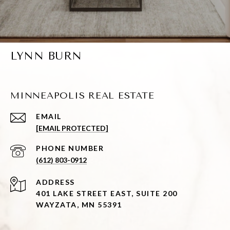
LYNN BURN
MINNEAPOLIS REAL ESTATE
EMAIL
[EMAIL PROTECTED]
PHONE NUMBER
(612) 803-0912
ADDRESS
401 LAKE STREET EAST, SUITE 200
WAYZATA, MN 55391