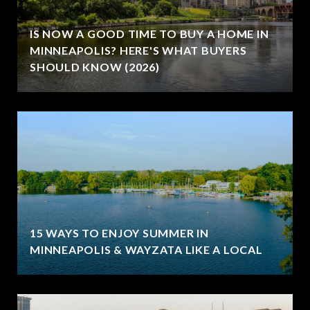
IS NOW A GOOD TIME TO BUY A HOME IN
MINNEAPOLIS? HERE'S WHAT BUYERS
SHOULD KNOW (2026)
15 WAYS TO ENJOY SUMMER IN
MINNEAPOLIS & WAYZATA LIKE A LOCAL