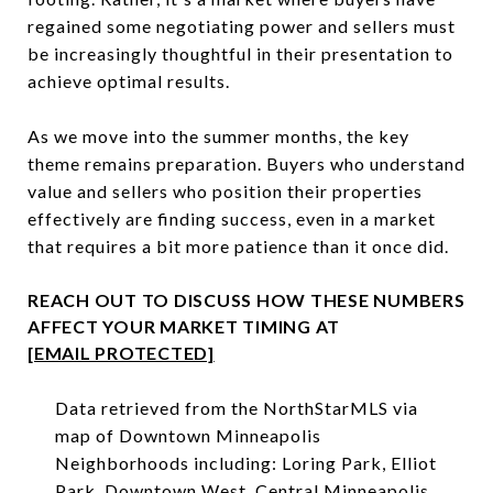
regained some negotiating power and sellers must
be increasingly thoughtful in their presentation to
achieve optimal results.
As we move into the summer months, the key
theme remains preparation. Buyers who understand
value and sellers who position their properties
effectively are finding success, even in a market
that requires a bit more patience than it once did.
REACH OUT TO DISCUSS HOW THESE NUMBERS
AFFECT YOUR MARKET TIMING AT
[EMAIL PROTECTED]
Data retrieved from the NorthStarMLS via
map of Downtown Minneapolis
Neighborhoods including: Loring Park, Elliot
Park, Downtown West, Central Minneapolis,