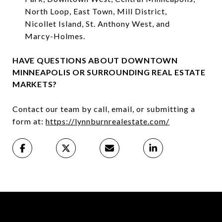
North Loop, East Town, Mill District,
Nicollet Island, St. Anthony West, and
Marcy-Holmes.⁠
HAVE QUESTIONS ABOUT DOWNTOWN
MINNEAPOLIS OR SURROUNDING REAL ESTATE
MARKETS?
Contact our team by call, email, or submitting a
form at:
https://lynnburnrealestate.com/