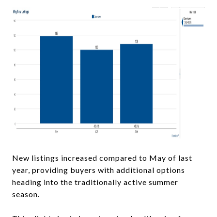
New listings increased compared to May of last
year, providing buyers with additional options
heading into the traditionally active summer
season.