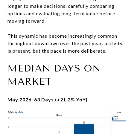
longer to make decisions, carefully comparing
options and evaluating long-term value before
moving forward.
This dynamic has become increasingly common
throughout downtown over the past year: activity
is present, but the pace is more deliberate.
MEDIAN DAYS ON
MARKET
May 2026: 63 Days (+21.2% YoY)