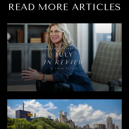
READ MORE ARTICLES