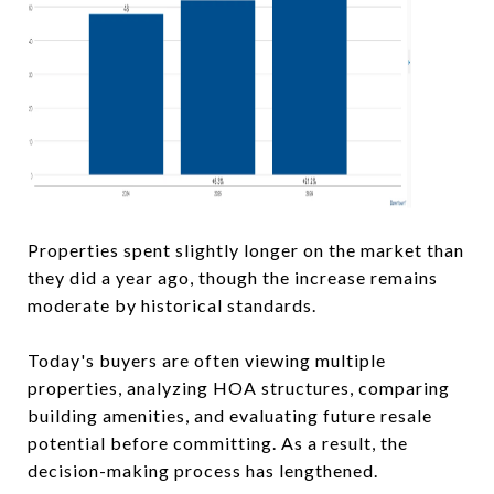
Properties spent slightly longer on the market than
they did a year ago, though the increase remains
moderate by historical standards.
Today's buyers are often viewing multiple
properties, analyzing HOA structures, comparing
building amenities, and evaluating future resale
potential before committing. As a result, the
decision-making process has lengthened.