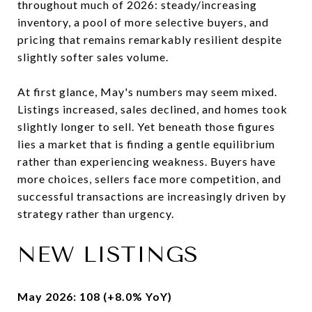
throughout much of 2026: steady/increasing
inventory, a pool of more selective buyers, and
pricing that remains remarkably resilient despite
slightly softer sales volume.
At first glance, May's numbers may seem mixed.
Listings increased, sales declined, and homes took
slightly longer to sell. Yet beneath those figures
lies a market that is finding a gentle equilibrium
rather than experiencing weakness. Buyers have
more choices, sellers face more competition, and
successful transactions are increasingly driven by
strategy rather than urgency.
NEW LISTINGS
May 2026: 108 (+8.0% YoY)