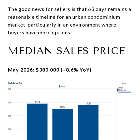
The good news for sellers is that 63 days remains a
reasonable timeline for an urban condominium
market, particularly in an environment where
buyers have more options.
MEDIAN SALES PRICE
May 2026: $380,000 (+8.6% YoY)