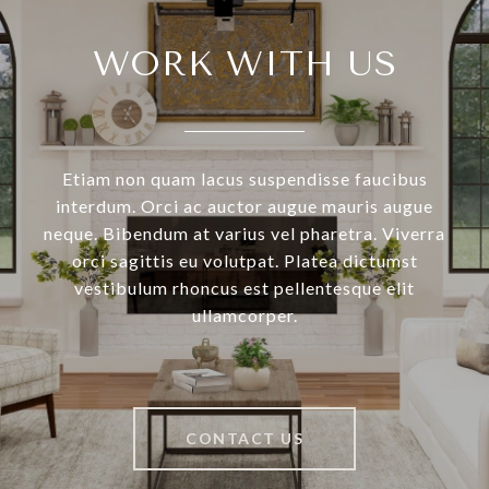
WORK WITH US
Etiam non quam lacus suspendisse faucibus
interdum. Orci ac auctor augue mauris augue
neque. Bibendum at varius vel pharetra. Viverra
orci sagittis eu volutpat. Platea dictumst
vestibulum rhoncus est pellentesque elit
ullamcorper.
CONTACT US