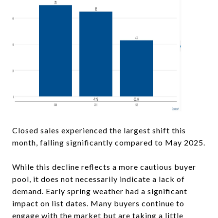
Closed sales experienced the largest shift this
month, falling significantly compared to May 2025.
While this decline reflects a more cautious buyer
pool, it does not necessarily indicate a lack of
demand. Early spring weather had a significant
impact on list dates. Many buyers continue to
engage with the market but are taking a little