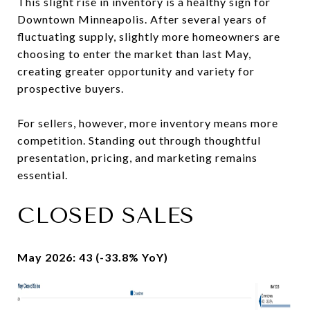
This slight rise in inventory is a healthy sign for
Downtown Minneapolis. After several years of
fluctuating supply, slightly more homeowners are
choosing to enter the market than last May,
creating greater opportunity and variety for
prospective buyers.
For sellers, however, more inventory means more
competition. Standing out through thoughtful
presentation, pricing, and marketing remains
essential.
CLOSED SALES
May 2026: 43 (-33.8% YoY)