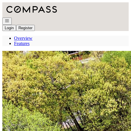
Go to: Homepage
Open navigation
Login
Register
Overview
Features