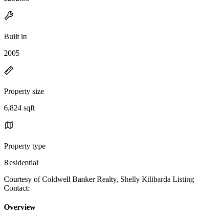
Built in
2005
Property size
6,824 sqft
Property type
Residential
Courtesy of Coldwell Banker Realty, Shelly Kilibarda Listing
Contact:
Overview