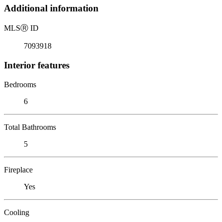
Additional information
MLS
Ⓡ
ID
7093918
Interior features
Bedrooms
6
Total Bathrooms
5
Fireplace
Yes
Cooling