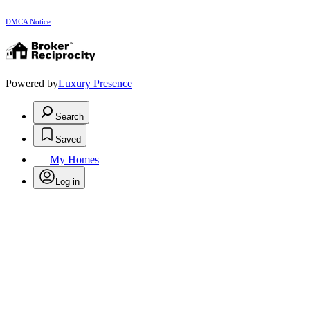
DMCA Notice
Powered by
Luxury Presence
Search
Saved
My Homes
Log in