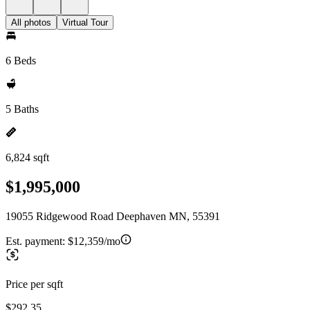
All photos
Virtual Tour
6 Beds
5 Baths
6,824 sqft
$1,995,000
19055 Ridgewood Road Deephaven MN, 55391
Est. payment:
$12,359/mo
Price per sqft
$292.35