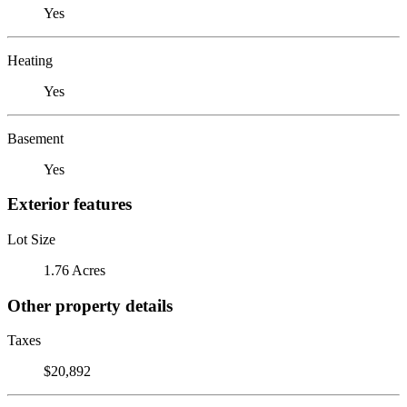
Yes
Heating
Yes
Basement
Yes
Exterior features
Lot Size
1.76 Acres
Other property details
Taxes
$20,892