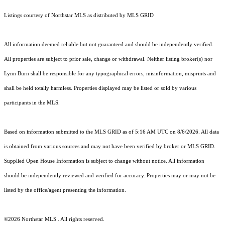
Listings courtesy of Northstar MLS as distributed by MLS GRID
All information deemed reliable but not guaranteed and should be independently verified.
All properties are subject to prior sale, change or withdrawal. Neither listing broker(s) nor
Lynn Burn shall be responsible for any typographical errors, misinformation, misprints and
shall be held totally harmless. Properties displayed may be listed or sold by various
participants in the MLS.
Based on information submitted to the MLS GRID as of 5:16 AM UTC on 8/6/2026. All data
is obtained from various sources and may not have been verified by broker or MLS GRID.
Supplied Open House Information is subject to change without notice. All information
should be independently reviewed and verified for accuracy. Properties may or may not be
listed by the office/agent presenting the information.
©2026 Northstar MLS . All rights reserved.