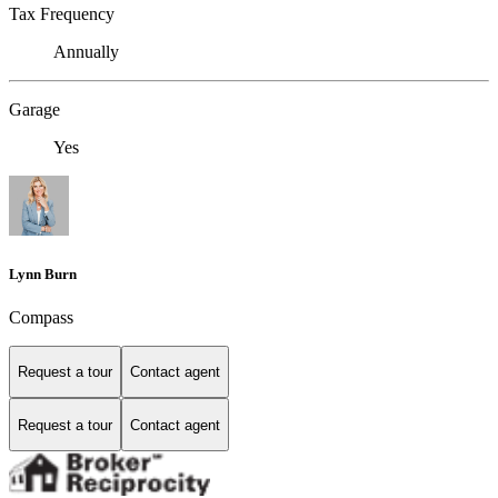
Tax Frequency
Annually
Garage
Yes
Lynn Burn
Compass
Request a tour
Contact agent
Request a tour
Contact agent