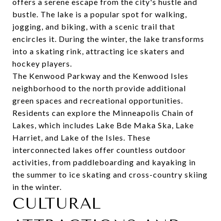
offers a serene escape from the city's hustle and
bustle. The lake is a popular spot for walking,
jogging, and biking, with a scenic trail that
encircles it. During the winter, the lake transforms
into a skating rink, attracting ice skaters and
hockey players.
The Kenwood Parkway and the Kenwood Isles
neighborhood to the north provide additional
green spaces and recreational opportunities.
Residents can explore the Minneapolis Chain of
Lakes, which includes Lake Bde Maka Ska, Lake
Harriet, and Lake of the Isles. These
interconnected lakes offer countless outdoor
activities, from paddleboarding and kayaking in
the summer to ice skating and cross-country skiing
in the winter.
CULTURAL