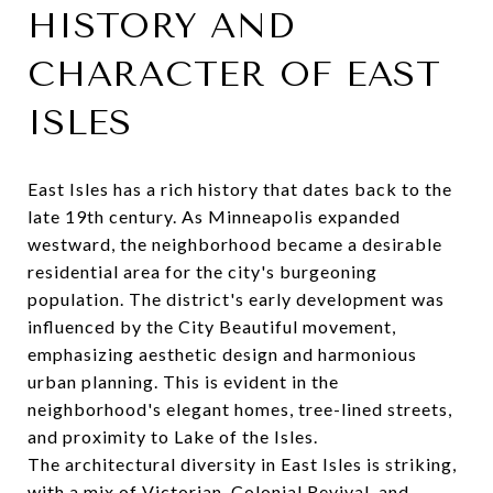
HISTORY AND
CHARACTER OF EAST
ISLES
East Isles has a rich history that dates back to the
late 19th century. As Minneapolis expanded
westward, the neighborhood became a desirable
residential area for the city's burgeoning
population. The district's early development was
influenced by the City Beautiful movement,
emphasizing aesthetic design and harmonious
urban planning. This is evident in the
neighborhood's elegant homes, tree-lined streets,
and proximity to Lake of the Isles.
The architectural diversity in East Isles is striking,
with a mix of Victorian, Colonial Revival, and