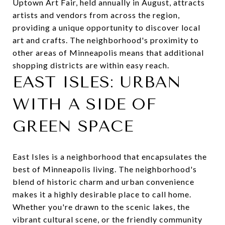
Uptown Art Fair
, held annually in August, attracts
artists and vendors from across the region,
providing a unique opportunity to discover local
art and crafts. The neighborhood's proximity to
other areas of Minneapolis means that additional
shopping districts are within easy reach.
EAST ISLES: URBAN
WITH A SIDE OF
GREEN SPACE
East Isles is a neighborhood that encapsulates the
best of Minneapolis living. The neighborhood's
blend of historic charm and urban convenience
makes it a highly desirable place to call home.
Whether you're drawn to the scenic lakes, the
vibrant cultural scene, or the friendly community