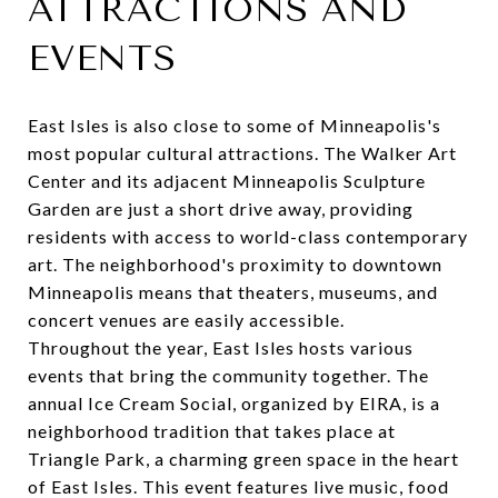
ATTRACTIONS AND
EVENTS
East Isles is also close to some of Minneapolis's
most popular cultural attractions. The
Walker Art
Center
and its adjacent Minneapolis Sculpture
Garden are just a short drive away, providing
residents with access to world-class contemporary
art. The neighborhood's proximity to downtown
Minneapolis means that theaters, museums, and
concert venues are easily accessible.
Throughout the year, East Isles hosts various
events that bring the community together. The
annual Ice Cream Social
, organized by EIRA, is a
neighborhood tradition that takes place at
Triangle Park, a charming green space in the heart
of East Isles. This event features live music, food