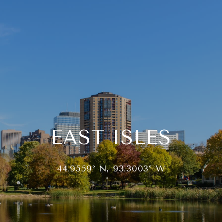
EAST ISLES
44.9559° N, 93.3003° W