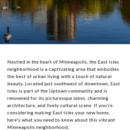
Nestled in the heart of Minneapolis, the East Isles
neighborhood is a captivating area that embodies
the best of urban living with a touch of natural
beauty. Located just southwest of downtown, East
Isles is part of the Uptown community and is
renowned for its picturesque lakes, charming
architecture, and lively cultural scene. If you're
considering making East Isles your new home,
here's what you need to know about this vibrant
Minneapolis neighborhood.