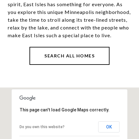
spirit, East Isles has something for everyone. As
you explore this unique Minneapolis neighborhood,
take the time to stroll along its tree-lined streets,
relax by the lake, and connect with the people who
make East Isles such a special place to live.
SEARCH ALL HOMES
This page can't load Google Maps correctly.
OK
Do you own this website?