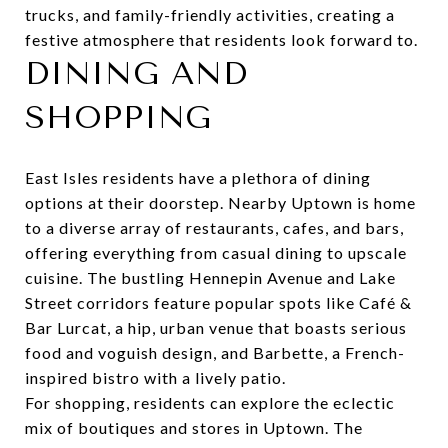
trucks, and family-friendly activities, creating a
festive atmosphere that residents look forward to.
DINING AND
SHOPPING
East Isles residents have a plethora of dining
options at their doorstep. Nearby Uptown is home
to a diverse array of restaurants, cafes, and bars,
offering everything from casual dining to upscale
cuisine. The bustling Hennepin Avenue and Lake
Street corridors feature popular spots like
Café &
Bar Lurcat
, a hip, urban venue that boasts serious
food and voguish design, and
Barbette
, a French-
inspired bistro with a lively patio.
For shopping, residents can explore the eclectic
mix of boutiques and stores in Uptown. The