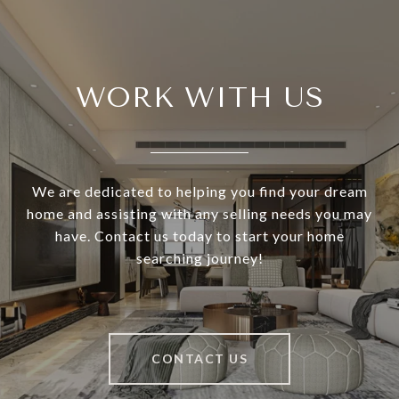
WORK WITH US
We are dedicated to helping you find your dream
home and assisting with any selling needs you may
have. Contact us today to start your home
searching journey!
CONTACT US