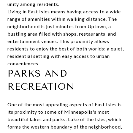
unity among residents.
Living in East Isles means having access to a wide
range of amenities within walking distance. The
neighborhood is just minutes from Uptown, a
bustling area filled with shops, restaurants, and
entertainment venues. This proximity allows
residents to enjoy the best of both worlds: a quiet,
residential setting with easy access to urban
conveniences.
PARKS AND
RECREATION
One of the most appealing aspects of East Isles is
its proximity to some of Minneapolis's most
beautiful lakes and parks.
Lake of the Isles
, which
forms the western boundary of the neighborhood,