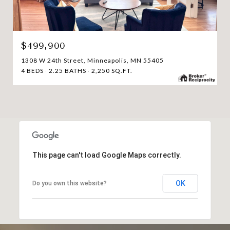
$499,900
1308 W 24th Street, Minneapolis, MN 55405
4 BEDS
2.25 BATHS
2,250 SQ.FT.
This page can't load Google Maps correctly.
OK
Do you own this website?