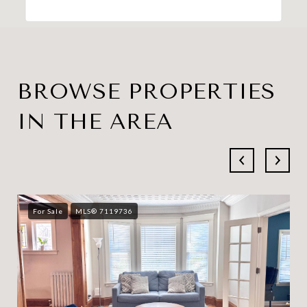
BROWSE PROPERTIES
IN THE AREA
For Sale
MLS® 7119736