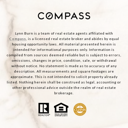
Lynn Burn is a team of real estate agents affiliated with
Compass
, is a licensed real estate broker and abides by equal
housing opportunity laws. All material presented herein is
intended for informational purposes only. Information is
compiled from sources deemed reliable but is subject to errors,
omissions, changes in price, condition, sale, or withdrawal
without notice. No statement is made as to accuracy of any
description. All measurements and square footages are
approximate. This is not intended to solicit property already
listed. Nothing herein shall be construed as legal, accounting or
other professional advice outside the realm of real estate
brokerage.