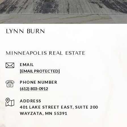
LYNN BURN
MINNEAPOLIS REAL ESTATE
EMAIL
[EMAIL PROTECTED]
PHONE NUMBER
(612) 803-0912
ADDRESS
401 LAKE STREET EAST, SUITE 200
WAYZATA, MN 55391