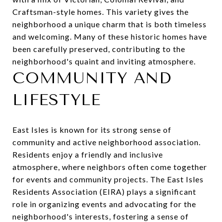
Craftsman-style homes. This variety gives the
neighborhood a unique charm that is both timeless
and welcoming. Many of these historic homes have
been carefully preserved, contributing to the
neighborhood's quaint and inviting atmosphere.
COMMUNITY AND
LIFESTYLE
East Isles is known for its strong sense of
community and active neighborhood association.
Residents enjoy a friendly and inclusive
atmosphere, where neighbors often come together
for events and community projects. The East Isles
Residents Association (EIRA) plays a significant
role in organizing events and advocating for the
neighborhood's interests, fostering a sense of