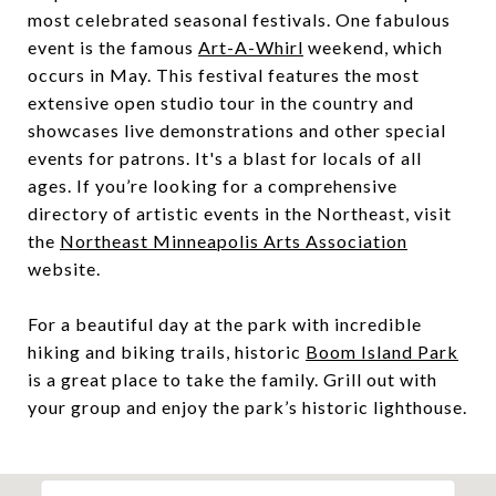
most celebrated seasonal festivals. One fabulous
event is the famous
Art-A-Whirl
weekend, which
occurs in May. This festival features the most
extensive open studio tour in the country and
showcases live demonstrations and other special
events for patrons. It's a blast for locals of all
ages. If you’re looking for a comprehensive
directory of artistic events in the Northeast, visit
the
Northeast Minneapolis Arts Association
website.
For a beautiful day at the park with incredible
hiking and biking trails, historic
Boom Island Park
is a great place to take the family. Grill out with
your group and enjoy the park’s historic lighthouse.