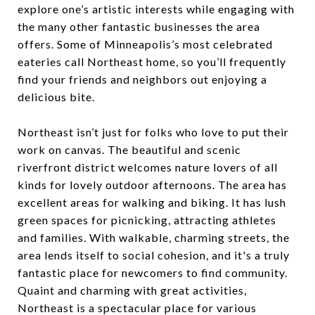
explore one’s artistic interests while engaging with
the many other fantastic businesses the area
offers. Some of Minneapolis’s most celebrated
eateries call Northeast home, so you’ll frequently
find your friends and neighbors out enjoying a
delicious bite.
Northeast isn’t just for folks who love to put their
work on canvas. The beautiful and scenic
riverfront district welcomes nature lovers of all
kinds for lovely outdoor afternoons. The area has
excellent areas for walking and biking. It has lush
green spaces for picnicking, attracting athletes
and families. With walkable, charming streets, the
area lends itself to social cohesion, and it's a truly
fantastic place for newcomers to find community.
Quaint and charming with great activities,
Northeast is a spectacular place for various