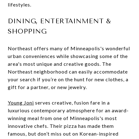
lifestyles.
DINING, ENTERTAINMENT &
SHOPPING
Northeast offers many of Minneapolis's wonderful
urban conveniences while showcasing some of the
area's most unique and creative goods. The
Northeast neighborhood can easily accommodate
your search if you’re on the hunt for new clothes, a
gift for a partner, or new jewelry.
Young Joni
serves creative, fusion fare in a
luxurious contemporary atmosphere for an award-
winning meal from one of Minneapolis's most
innovative chefs. Their pizza has made them
famous, but don’t miss out on Korean-inspired