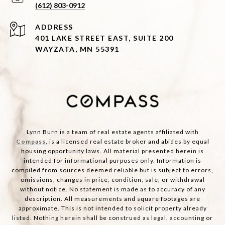
(612) 803-0912
ADDRESS
401 LAKE STREET EAST, SUITE 200
WAYZATA, MN 55391
Lynn Burn is a team of real estate agents affiliated with
Compass
, is a licensed real estate broker and abides by equal
housing opportunity laws. All material presented herein is
intended for informational purposes only. Information is
compiled from sources deemed reliable but is subject to errors,
omissions, changes in price, condition, sale, or withdrawal
without notice. No statement is made as to accuracy of any
description. All measurements and square footages are
approximate. This is not intended to solicit property already
listed. Nothing herein shall be construed as legal, accounting or