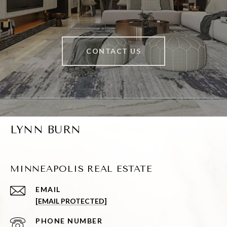
CONTACT US
LYNN BURN
MINNEAPOLIS REAL ESTATE
EMAIL
[EMAIL PROTECTED]
PHONE NUMBER