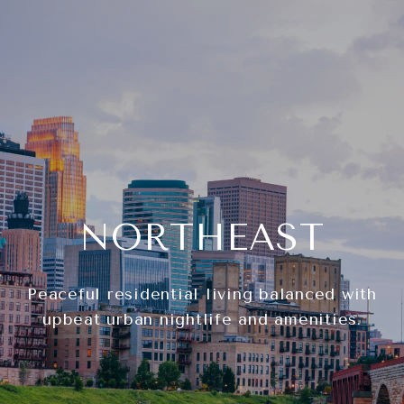
NORTHEAST
Peaceful residential living balanced with
upbeat urban nightlife and amenities.