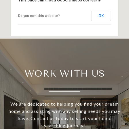
OK
Do you own this website?
WORK WITH US
We are dedicated to helping you find your dream
home and assisting with any selling needs you may
have. Contact us today to start your home
searching journey!