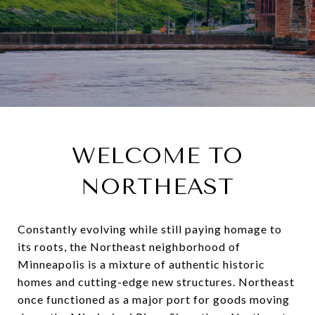
WELCOME TO
NORTHEAST
Constantly evolving while still paying homage to
its roots, the Northeast neighborhood of
Minneapolis is a mixture of authentic historic
homes and cutting-edge new structures. Northeast
once functioned as a major port for goods moving