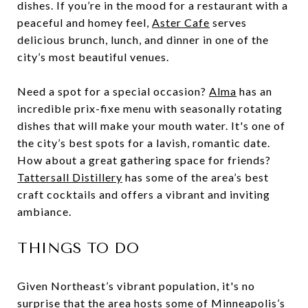
dishes. If you’re in the mood for a restaurant with a
peaceful and homey feel,
Aster Cafe
serves
delicious brunch, lunch, and dinner in one of the
city’s most beautiful venues.
Need a spot for a special occasion?
Alma
has an
incredible prix-fixe menu with seasonally rotating
dishes that will make your mouth water. It's one of
the city’s best spots for a lavish, romantic date.
How about a great gathering space for friends?
Tattersall Distillery
has some of the area’s best
craft cocktails and offers a vibrant and inviting
ambiance.
THINGS TO DO
Given Northeast’s vibrant population, it's no
surprise that the area hosts some of Minneapolis’s