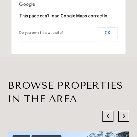
This page can't load Google Maps correctly.
OK
Do you own this website?
BROWSE PROPERTIES
IN THE AREA