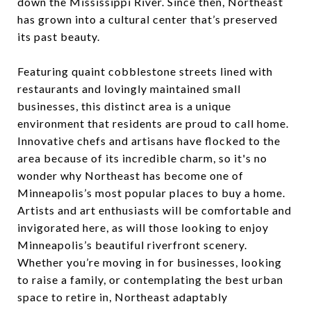
down the Mississippi River. Since then, Northeast
has grown into a cultural center that’s preserved
its past beauty.
Featuring quaint cobblestone streets lined with
restaurants and lovingly maintained small
businesses, this distinct area is a unique
environment that residents are proud to call home.
Innovative chefs and artisans have flocked to the
area because of its incredible charm, so it's no
wonder why Northeast has become one of
Minneapolis’s most popular places to buy a home.
Artists and art enthusiasts will be comfortable and
invigorated here, as will those looking to enjoy
Minneapolis’s beautiful riverfront scenery.
Whether you’re moving in for businesses, looking
to raise a family, or contemplating the best urban
space to retire in, Northeast adaptably