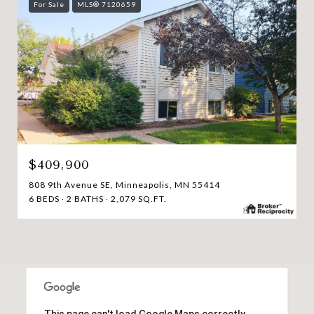
For Sale
MLS® 7120659
$409,900
808 9th Avenue SE, Minneapolis, MN 55414
6 BEDS
2 BATHS
2,079 SQ.FT.
This page can't load Google Maps correctly.