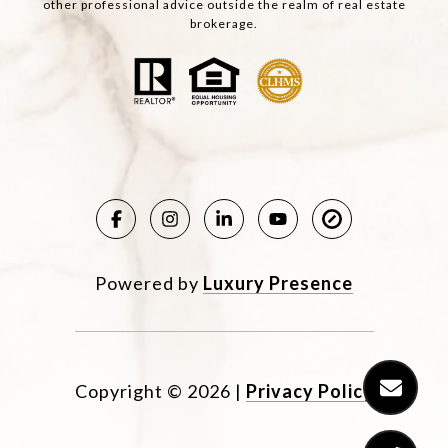
other professional advice outside the realm of real estate
brokerage.
Powered by
Luxury Presence
Copyright ©
2026
|
Privacy Policy