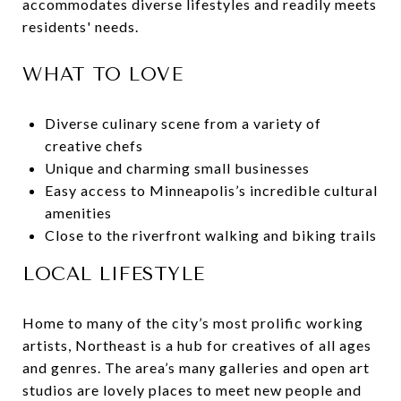
accommodates diverse lifestyles and readily meets
residents' needs.
WHAT TO LOVE
Diverse culinary scene from a variety of
creative chefs
Unique and charming small businesses
Easy access to Minneapolis’s incredible cultural
amenities
Close to the riverfront walking and biking trails
LOCAL LIFESTYLE
Home to many of the city’s most prolific working
artists, Northeast is a hub for creatives of all ages
and genres. The area’s many galleries and open art
studios are lovely places to meet new people and