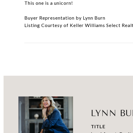
This one is a unicorn!
Buyer Representation by Lynn Burn
Listing Courtesy of Keller Williams Select Real
LYNN B
TITLE