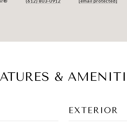
tor®
(612) 803-0912
[email protected]
EATURES & AMENITI
EXTERIOR