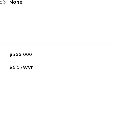
ES
None
$533,000
$6,578/yr