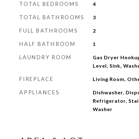
TOTAL BEDROOMS
4
TOTAL BATHROOMS
3
FULL BATHROOMS
2
HALF BATHROOM
1
LAUNDRY ROOM
Gas Dryer Hookup
Level, Sink, Was
FIREPLACE
Living Room, Oth
APPLIANCES
Dishwasher, Dispo
Refrigerator, Stai
Washer