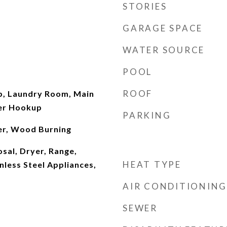
STORIES
GARAGE SPACE
WATER SOURCE
POOL
ROOF
, Laundry Room, Main
her Hookup
PARKING
er, Wood Burning
sal, Dryer, Range,
HEAT TYPE
nless Steel Appliances,
AIR CONDITIONING
SEWER