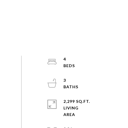
4
3
2,299 SQ.FT.
LIVING