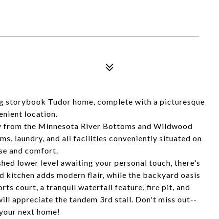
ming storybook Tudor home, complete with a picturesque
enient location.
way from the Minnesota River Bottoms and Wildwood
, laundry, and all facilities conveniently situated on
ase and comfort.
shed lower level awaiting your personal touch, there's
 kitchen adds modern flair, while the backyard oasis
rts court, a tranquil waterfall feature, fire pit, and
ill appreciate the tandem 3rd stall. Don't miss out--
 your next home!