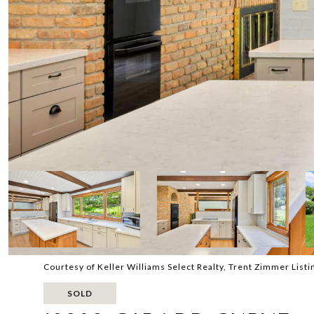
Courtesy of Keller Williams Select Realty, Trent Zimmer List
SOLD