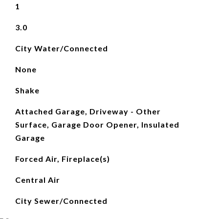
1
3.0
City Water/Connected
None
Shake
Attached Garage, Driveway - Other
Surface, Garage Door Opener, Insulated
Garage
Forced Air, Fireplace(s)
Central Air
City Sewer/Connected