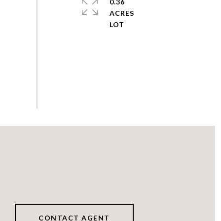
0.36
ACRES
CONTACT AGENT