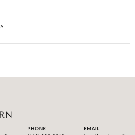
ty
URN
PHONE
EMAIL