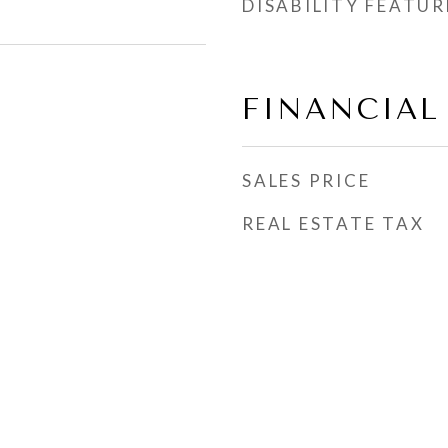
DISABILITY FEATUR
FINANCIAL
SALES PRICE
REAL ESTATE TAX