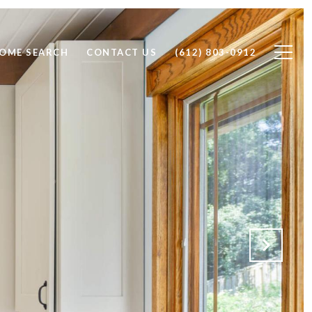
OME SEARCH
CONTACT US
(612) 803-0912