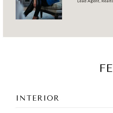
Lead Agent, Real
F
INTERIOR