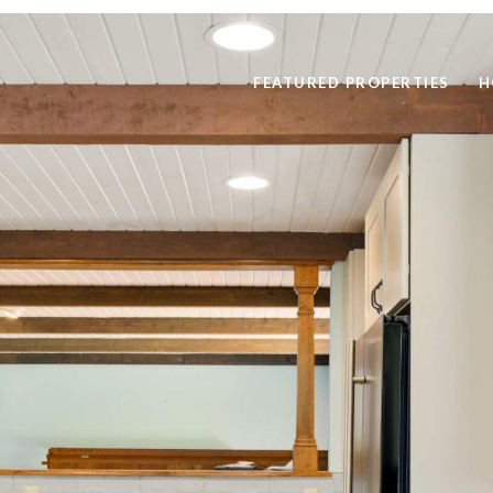
FEATURED PROPERTIES
H