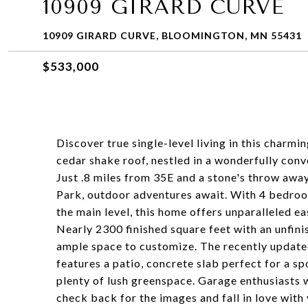
10909 GIRARD CURVE
10909 GIRARD CURVE, BLOOMINGTON, MN 55431
$533,000
Discover true single-level living in this char
cedar shake roof, nestled in a wonderfully conv
Just .8 miles from 35E and a stone's throw a
Park, outdoor adventures await. With 4 bedrooms
the main level, this home offers unparalleled e
Nearly 2300 finished square feet with an unfini
ample space to customize. The recently updated
features a patio, concrete slab perfect for a spo
plenty of lush greenspace. Garage enthusiasts w
check back for the images and fall in love with