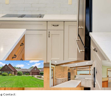
ing Contact: