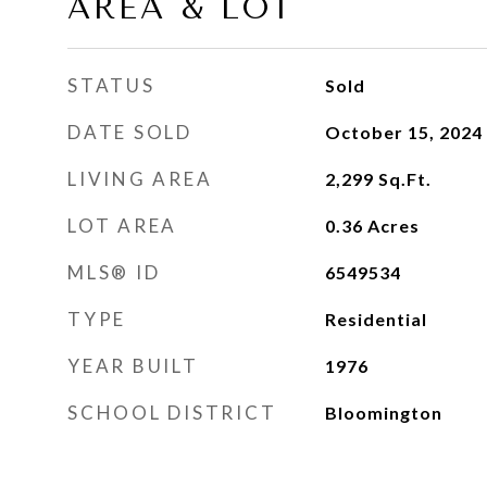
AREA & LOT
STATUS
Sold
DATE SOLD
October 15, 2024
LIVING AREA
2,299
Sq.Ft.
LOT AREA
0.36
Acres
MLS® ID
6549534
TYPE
Residential
YEAR BUILT
1976
SCHOOL DISTRICT
Bloomington