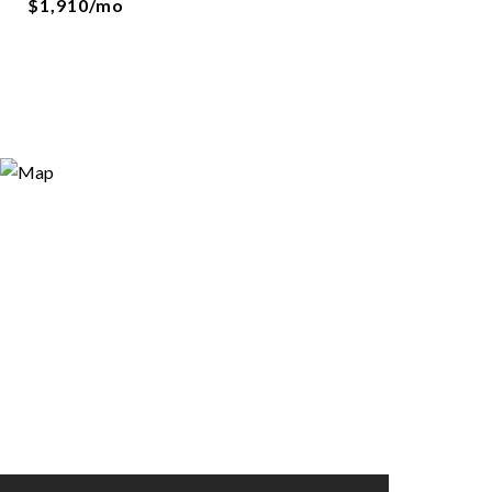
$1,910/mo