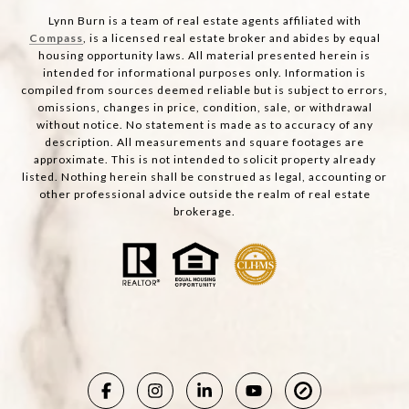
Lynn Burn is a team of real estate agents affiliated with
Compass
, is a licensed real estate broker and abides by equal
housing opportunity laws. All material presented herein is
intended for informational purposes only. Information is
compiled from sources deemed reliable but is subject to errors,
omissions, changes in price, condition, sale, or withdrawal
without notice. No statement is made as to accuracy of any
description. All measurements and square footages are
approximate. This is not intended to solicit property already
listed. Nothing herein shall be construed as legal, accounting or
other professional advice outside the realm of real estate
brokerage.