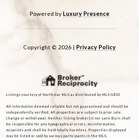
Powered by
Luxury Presence
Copyright ©
2026
|
Privacy Policy
Listings courtesy of Northstar MLS as distributed by MLS GRID
All information deemed reliable but not guaranteed and should be
independently verified. All properties are subject to prior sale,
change or withdrawal. Neither listing broker(s) nor Lynn Burn shall
be responsible for any typographical errors, misinformation,
misprints and shall be held totally harmless. Properties displayed
may be listed or sold by various participants in the MLS.