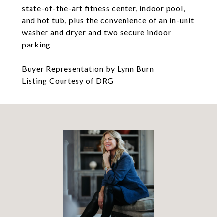
state-of-the-art fitness center, indoor pool,
and hot tub, plus the convenience of an in-unit
washer and dryer and two secure indoor
parking.
Buyer Representation by Lynn Burn
Listing Courtesy of DRG