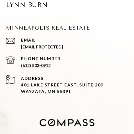
LYNN BURN
MINNEAPOLIS REAL ESTATE
EMAIL
[EMAIL PROTECTED]
PHONE NUMBER
(612) 803-0912
ADDRESS
401 LAKE STREET EAST, SUITE 200
WAYZATA, MN 55391