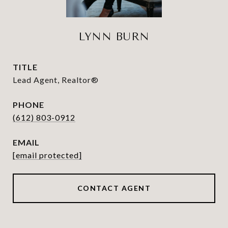
LYNN BURN
TITLE
Lead Agent, Realtor®
PHONE
(612) 803-0912
EMAIL
[email protected]
CONTACT AGENT