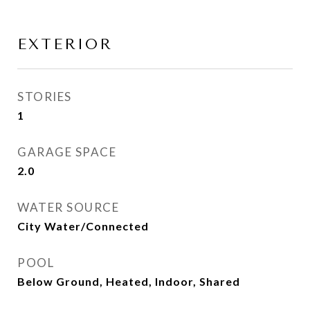
EXTERIOR
STORIES
1
GARAGE SPACE
2.0
WATER SOURCE
City Water/Connected
POOL
Below Ground, Heated, Indoor, Shared