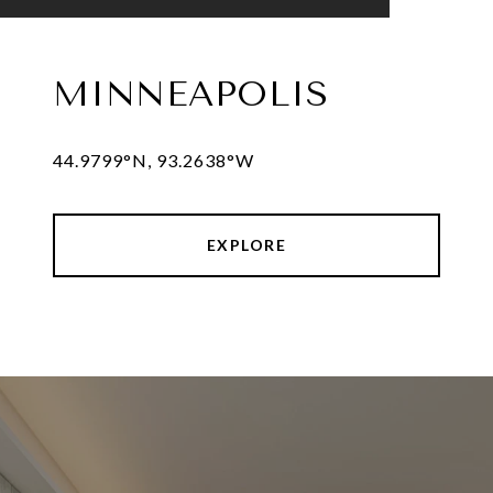
MINNEAPOLIS
44.9799°N, 93.2638°W
EXPLORE