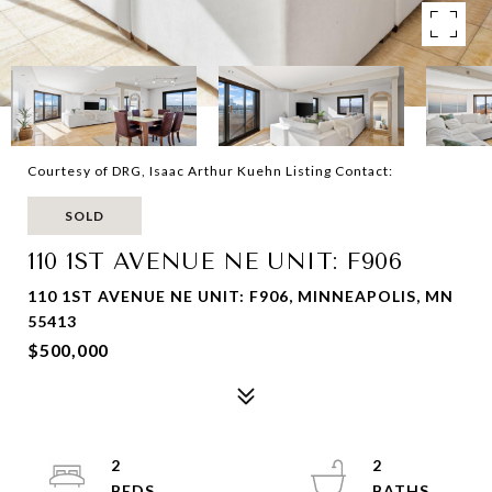
Courtesy of DRG, Isaac Arthur Kuehn Listing Contact:
SOLD
110 1ST AVENUE NE UNIT: F906
110 1ST AVENUE NE UNIT: F906, MINNEAPOLIS, MN
55413
$500,000
2
2