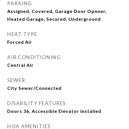
PARKING
Assigned, Covered, Garage Door Opener,
Heated Garage, Secured, Underground
HEAT TYPE
Forced Air
AIR CONDITIONING
Central Air
SEWER
City Sewer/Connected
DISABILITY FEATURES
Doors 36, Accessible Elevator Installed
HOA AMENITIES