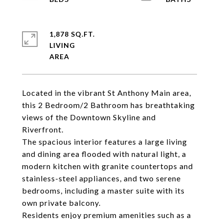
1,878 SQ.FT.
LIVING
Located in the vibrant St Anthony Main area,
this 2 Bedroom/2 Bathroom has breathtaking
views of the Downtown Skyline and
Riverfront.
The spacious interior features a large living
and dining area flooded with natural light, a
modern kitchen with granite countertops and
stainless-steel appliances, and two serene
bedrooms, including a master suite with its
own private balcony.
Residents enjoy premium amenities such as a