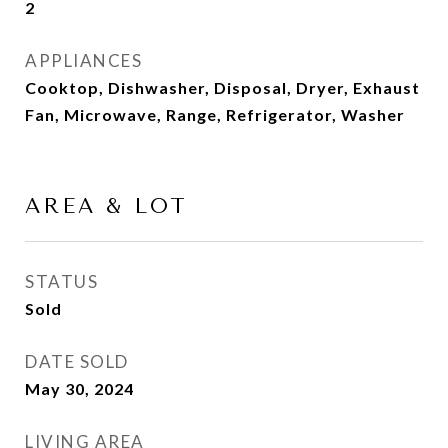
2
APPLIANCES
Cooktop, Dishwasher, Disposal, Dryer, Exhaust
Fan, Microwave, Range, Refrigerator, Washer
AREA & LOT
STATUS
Sold
DATE SOLD
May 30, 2024
LIVING AREA