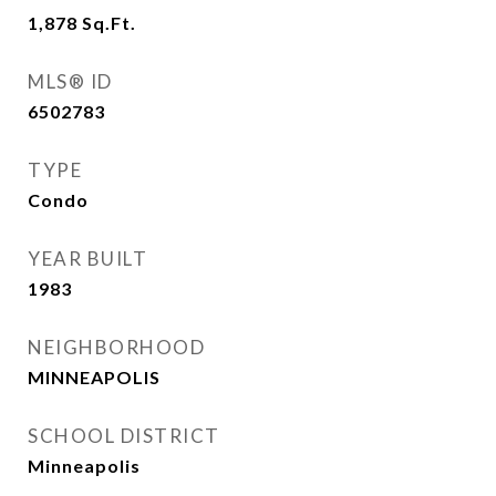
1,878
Sq.Ft.
MLS® ID
6502783
TYPE
Condo
YEAR BUILT
1983
NEIGHBORHOOD
MINNEAPOLIS
SCHOOL DISTRICT
Minneapolis