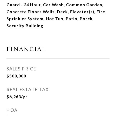
Guard - 24 Hour, Car Wash, Common Garden,
Concrete Floors Walls, Deck, Elevator(s), Fire
Sprinkler System, Hot Tub, Patio, Porch,
Security Building
FINANCIAL
SALES PRICE
$500,000
REAL ESTATE TAX
$6,263/yr
HOA