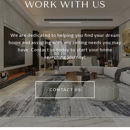
WORK WITH US
We are dedicated to helping you find your dream
home and assisting with any selling needs you may
have. Contact us today to start your home
searching journey!
CONTACT US