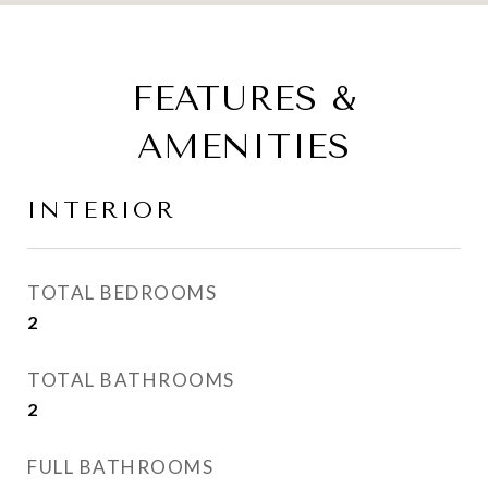
FEATURES &
AMENITIES
INTERIOR
TOTAL BEDROOMS
2
TOTAL BATHROOMS
2
FULL BATHROOMS