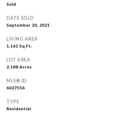
Sold
DATE SOLD
September 20, 2021
LIVING AREA
1,161
Sq.Ft.
LOT AREA
2.188
Acres
MLS® ID
6027556
TYPE
Residential