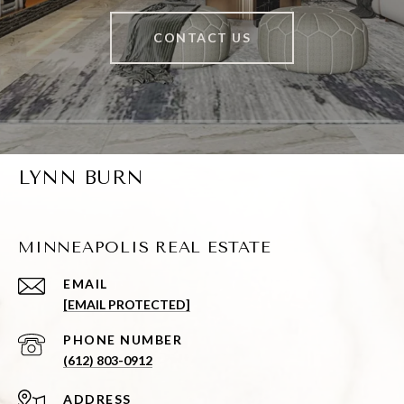
CONTACT US
LYNN BURN
MINNEAPOLIS REAL ESTATE
EMAIL
[EMAIL PROTECTED]
PHONE NUMBER
(612) 803-0912
ADDRESS