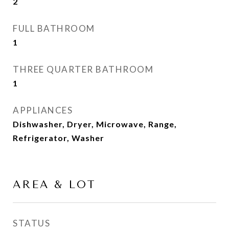
2
FULL BATHROOM
1
THREE QUARTER BATHROOM
1
APPLIANCES
Dishwasher, Dryer, Microwave, Range,
Refrigerator, Washer
AREA & LOT
STATUS