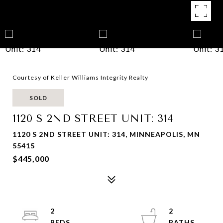
Courtesy of Keller Williams Integrity Realty
SOLD
1120 S 2ND STREET UNIT: 314
1120 S 2ND STREET UNIT: 314, MINNEAPOLIS, MN
55415
$445,000
2
2