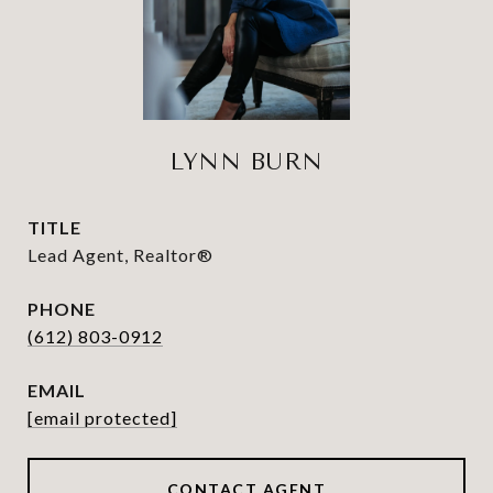
LYNN BURN
TITLE
Lead Agent, Realtor®
PHONE
(612) 803-0912
EMAIL
[email protected]
CONTACT AGENT