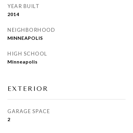
YEAR BUILT
2014
NEIGHBORHOOD
MINNEAPOLIS
HIGH SCHOOL
Minneapolis
EXTERIOR
GARAGE SPACE
2