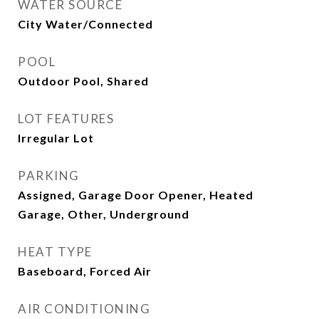
WATER SOURCE
City Water/Connected
POOL
Outdoor Pool, Shared
LOT FEATURES
Irregular Lot
PARKING
Assigned, Garage Door Opener, Heated
Garage, Other, Underground
HEAT TYPE
Baseboard, Forced Air
AIR CONDITIONING