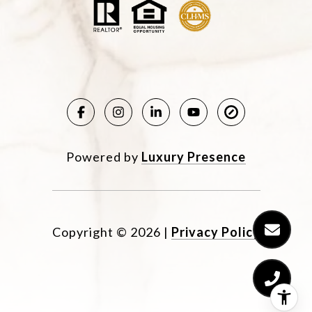
Powered by
Luxury Presence
Copyright ©
2026
|
Privacy Policy