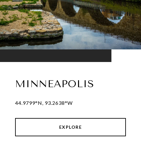
MINNEAPOLIS
44.9799°N, 93.2638°W
EXPLORE