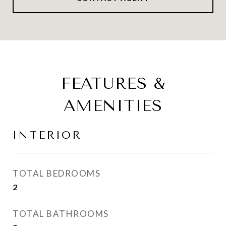
FEATURES &
AMENITIES
INTERIOR
TOTAL BEDROOMS
2
TOTAL BATHROOMS