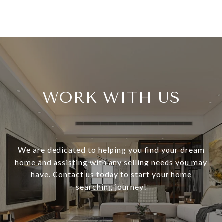
WORK WITH US
We are dedicated to helping you find your dream
home and assisting with any selling needs you may
have. Contact us today to start your home
searching journey!