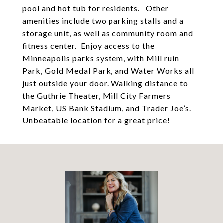
pool and hot tub for residents. Other
amenities include two parking stalls and a
storage unit, as well as community room and
fitness center. Enjoy access to the
Minneapolis parks system, with Mill ruin
Park, Gold Medal Park, and Water Works all
just outside your door. Walking distance to
the Guthrie Theater, Mill City Farmers
Market, US Bank Stadium, and Trader Joe’s.
Unbeatable location for a great price!