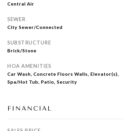
Central Air
SEWER
City Sewer/Connected
SUBSTRUCTURE
Brick/Stone
HOA AMENITIES
Car Wash, Concrete Floors Walls, Elevator(s),
Spa/Hot Tub, Patio, Security
FINANCIAL
SALES PRICE