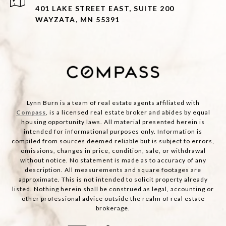
401 LAKE STREET EAST, SUITE 200
WAYZATA, MN 55391
Lynn Burn is a team of real estate agents affiliated with
Compass
, is a licensed real estate broker and abides by equal
housing opportunity laws. All material presented herein is
intended for informational purposes only. Information is
compiled from sources deemed reliable but is subject to errors,
omissions, changes in price, condition, sale, or withdrawal
without notice. No statement is made as to accuracy of any
description. All measurements and square footages are
approximate. This is not intended to solicit property already
listed. Nothing herein shall be construed as legal, accounting or
other professional advice outside the realm of real estate
brokerage.