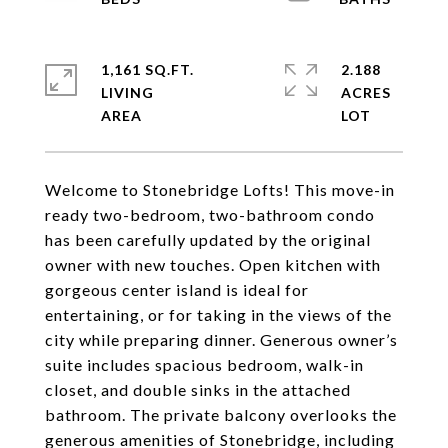
1,161 SQ.FT.
2.188
LIVING
ACRES
Welcome to Stonebridge Lofts! This move-in
ready two-bedroom, two-bathroom condo
has been carefully updated by the original
owner with new touches. Open kitchen with
gorgeous center island is ideal for
entertaining, or for taking in the views of the
city while preparing dinner. Generous owner’s
suite includes spacious bedroom, walk-in
closet, and double sinks in the attached
bathroom. The private balcony overlooks the
generous amenities of Stonebridge, including