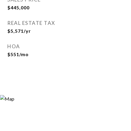
$445,000
REAL ESTATE TAX
$5,571/yr
HOA
$551/mo