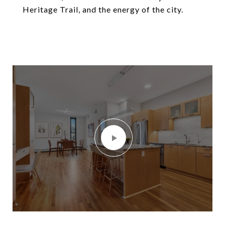
Heritage Trail, and the energy of the city.