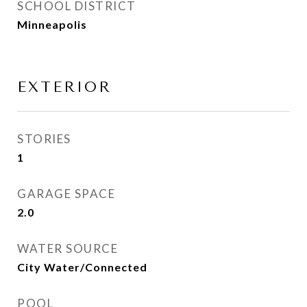
SCHOOL DISTRICT
Minneapolis
EXTERIOR
STORIES
1
GARAGE SPACE
2.0
WATER SOURCE
City Water/Connected
POOL