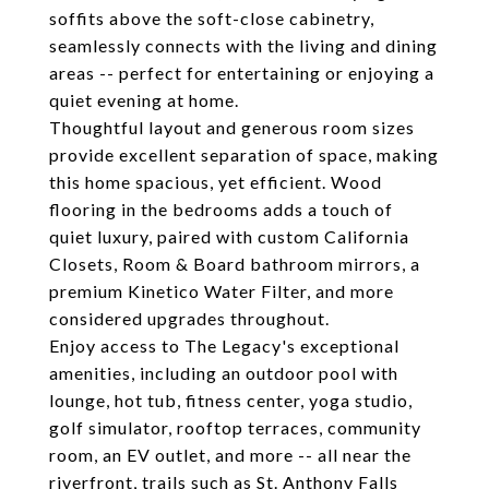
soffits above the soft-close cabinetry,
seamlessly connects with the living and dining
areas -- perfect for entertaining or enjoying a
quiet evening at home.
Thoughtful layout and generous room sizes
provide excellent separation of space, making
this home spacious, yet efficient. Wood
flooring in the bedrooms adds a touch of
quiet luxury, paired with custom California
Closets, Room & Board bathroom mirrors, a
premium Kinetico Water Filter, and more
considered upgrades throughout.
Enjoy access to The Legacy's exceptional
amenities, including an outdoor pool with
lounge, hot tub, fitness center, yoga studio,
golf simulator, rooftop terraces, community
room, an EV outlet, and more -- all near the
riverfront, trails such as St. Anthony Falls