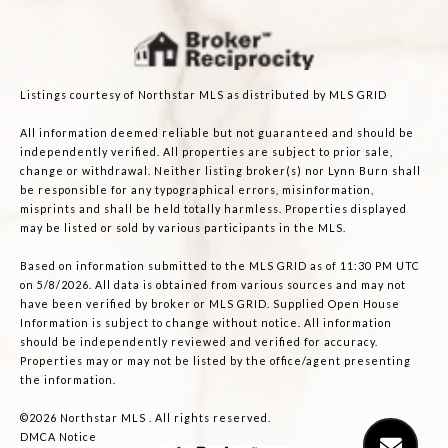
Listings courtesy of Northstar MLS as distributed by MLS GRID
All information deemed reliable but not guaranteed and should be
independently verified. All properties are subject to prior sale,
change or withdrawal. Neither listing broker(s) nor Lynn Burn shall
be responsible for any typographical errors, misinformation,
misprints and shall be held totally harmless. Properties displayed
may be listed or sold by various participants in the MLS.
Based on information submitted to the MLS GRID as of 11:30 PM UTC
on 5/8/2026. All data is obtained from various sources and may not
have been verified by broker or MLS GRID. Supplied Open House
Information is subject to change without notice. All information
should be independently reviewed and verified for accuracy.
Properties may or may not be listed by the office/agent presenting
the information.
©2026 Northstar MLS . All rights reserved.
DMCA Notice