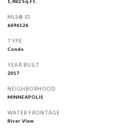
1,482
Sq.Ft.
MLS® ID
6696126
TYPE
Condo
YEAR BUILT
2017
NEIGHBORHOOD
MINNEAPOLIS
WATER FRONTAGE
River View