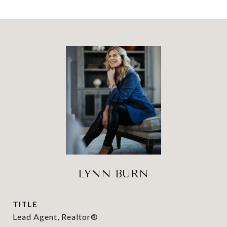
LYNN BURN
TITLE
Lead Agent, Realtor®