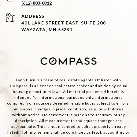
(612) 803-0912
ADDRESS
401 LAKE STREET EAST, SUITE 200
WAYZATA, MN 55391
Lynn Burn is a team of real estate agents affiliated with
Compass
, is a licensed real estate broker and abides by equal
housing opportunity laws. All material presented herein is
intended for informational purposes only. Information is
compiled from sources deemed reliable but is subject to errors,
omissions, changes in price, condition, sale, or withdrawal
without notice. No statement is made as to accuracy of any
description. All measurements and square footages are
approximate. This is not intended to solicit property already
listed. Nothing herein shall be construed as legal, accounting or