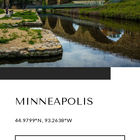
MINNEAPOLIS
44.9799°N, 93.2638°W