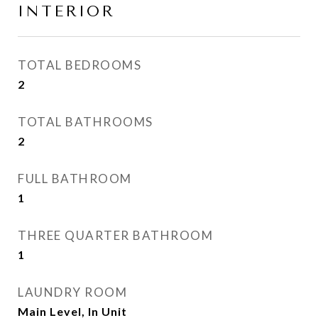
INTERIOR
TOTAL BEDROOMS
2
TOTAL BATHROOMS
2
FULL BATHROOM
1
THREE QUARTER BATHROOM
1
LAUNDRY ROOM
Main Level, In Unit