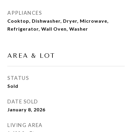
APPLIANCES
Cooktop, Dishwasher, Dryer, Microwave,
Refrigerator, Wall Oven, Washer
AREA & LOT
STATUS
Sold
DATE SOLD
January 8, 2026
LIVING AREA