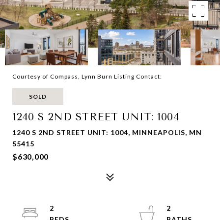
Courtesy of Compass, Lynn Burn Listing Contact:
SOLD
1240 S 2ND STREET UNIT: 1004
1240 S 2ND STREET UNIT: 1004, MINNEAPOLIS, MN
55415
$630,000
2
2