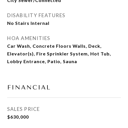
City Sewer/Connected
DISABILITY FEATURES
No Stairs Internal
HOA AMENITIES
Car Wash, Concrete Floors Walls, Deck,
Elevator(s), Fire Sprinkler System, Hot Tub,
Lobby Entrance, Patio, Sauna
FINANCIAL
SALES PRICE
$630,000