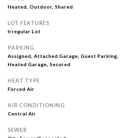
Heated, Outdoor, Shared
LOT FEATURES
Irregular Lot
PARKING
Assigned, Attached Garage, Guest Parking,
Heated Garage, Secured
HEAT TYPE
Forced Air
AIR CONDITIONING
Central Air
SEWER