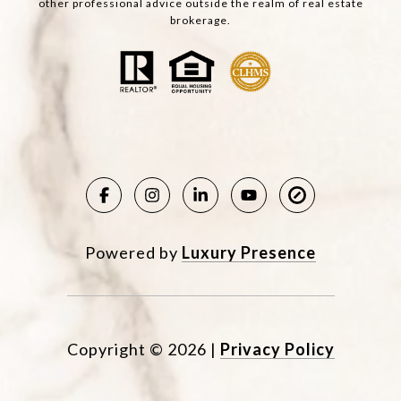
other professional advice outside the realm of real estate
brokerage.
Powered by
Luxury Presence
Copyright ©
2026
|
Privacy Policy