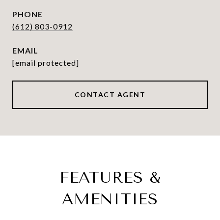
PHONE
(612) 803-0912
EMAIL
[email protected]
CONTACT AGENT
FEATURES &
AMENITIES