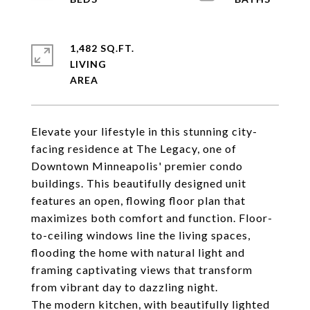
1,482 SQ.FT.
LIVING
Elevate your lifestyle in this stunning city-
facing residence at The Legacy, one of
Downtown Minneapolis' premier condo
buildings. This beautifully designed unit
features an open, flowing floor plan that
maximizes both comfort and function. Floor-
to-ceiling windows line the living spaces,
flooding the home with natural light and
framing captivating views that transform
from vibrant day to dazzling night.
The modern kitchen, with beautifully lighted