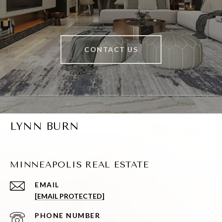
CONTACT US
LYNN BURN
MINNEAPOLIS REAL ESTATE
EMAIL
[EMAIL PROTECTED]
PHONE NUMBER