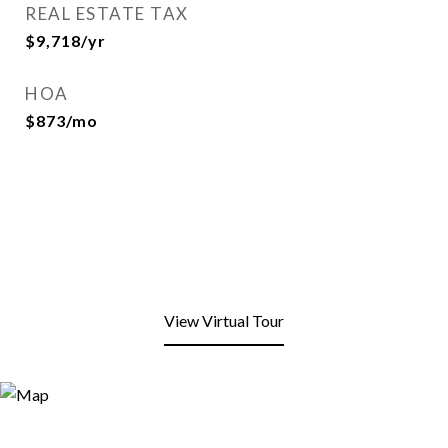
REAL ESTATE TAX
$9,718/yr
HOA
$873/mo
View Virtual Tour