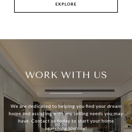
EXPLORE
WORK WITH US
We are dedicated to helping you find your dream
home and assisting with any selling needs you may
have. Contact us today to start your home
searching journey!