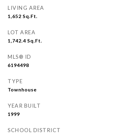
LIVING AREA
1,652
Sq.Ft.
LOT AREA
1,742.4
Sq.Ft.
MLS® ID
6194498
TYPE
Townhouse
YEAR BUILT
1999
SCHOOL DISTRICT