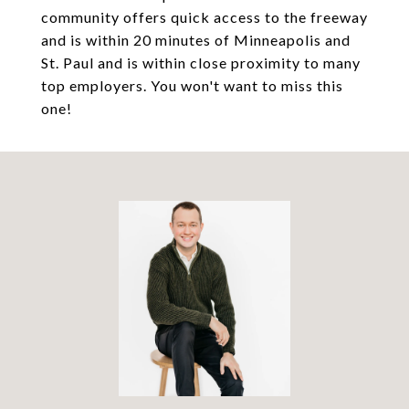
community offers quick access to the freeway
and is within 20 minutes of Minneapolis and
St. Paul and is within close proximity to many
top employers. You won't want to miss this
one!