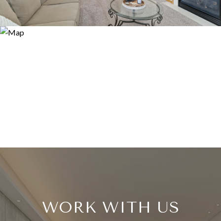
WORK WITH US