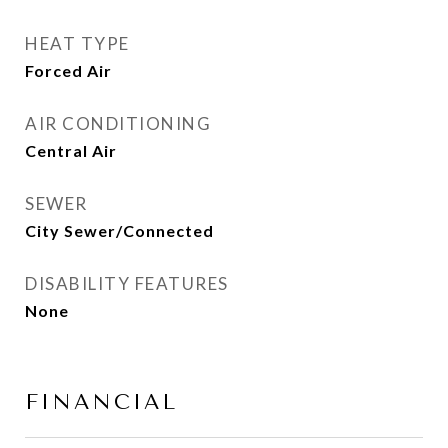
HEAT TYPE
Forced Air
AIR CONDITIONING
Central Air
SEWER
City Sewer/Connected
DISABILITY FEATURES
None
FINANCIAL