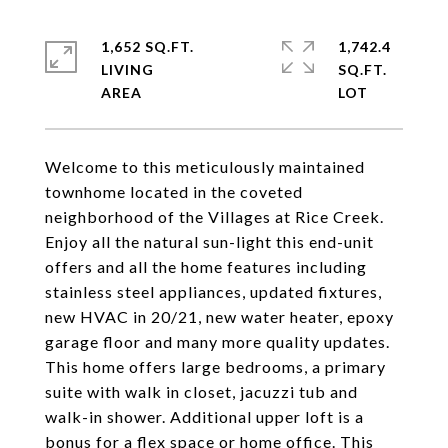
1,652 SQ.FT.
1,742.4
LIVING
SQ.FT.
Welcome to this meticulously maintained
townhome located in the coveted
neighborhood of the Villages at Rice Creek.
Enjoy all the natural sun-light this end-unit
offers and all the home features including
stainless steel appliances, updated fixtures,
new HVAC in 20/21, new water heater, epoxy
garage floor and many more quality updates.
This home offers large bedrooms, a primary
suite with walk in closet, jacuzzi tub and
walk-in shower. Additional upper loft is a
bonus for a flex space or home office. This