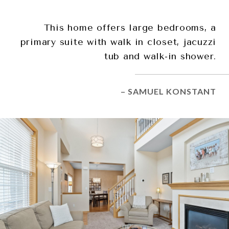
This home offers large bedrooms, a
primary suite with walk in closet, jacuzzi
tub and walk-in shower.
– SAMUEL KONSTANT