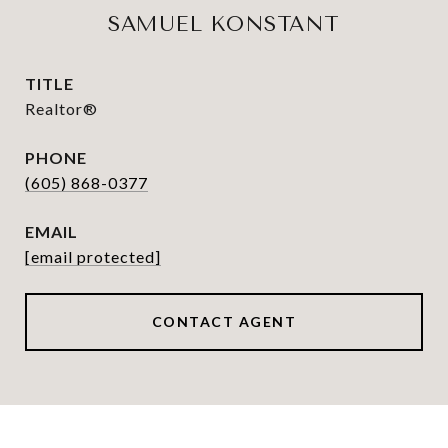
SAMUEL KONSTANT
TITLE
Realtor®
PHONE
(605) 868-0377
EMAIL
[email protected]
CONTACT AGENT