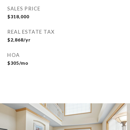
SALES PRICE
$318,000
REAL ESTATE TAX
$2,868/yr
HOA
$305/mo