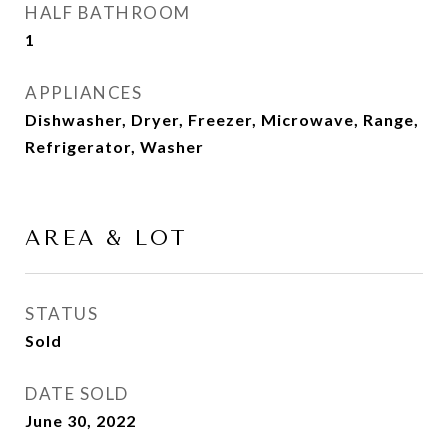
HALF BATHROOM
1
APPLIANCES
Dishwasher, Dryer, Freezer, Microwave, Range,
Refrigerator, Washer
AREA & LOT
STATUS
Sold
DATE SOLD
June 30, 2022