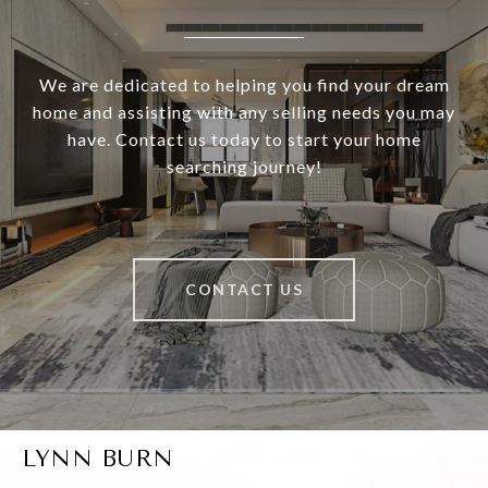
We are dedicated to helping you find your dream
home and assisting with any selling needs you may
have. Contact us today to start your home
searching journey!
CONTACT US
LYNN BURN