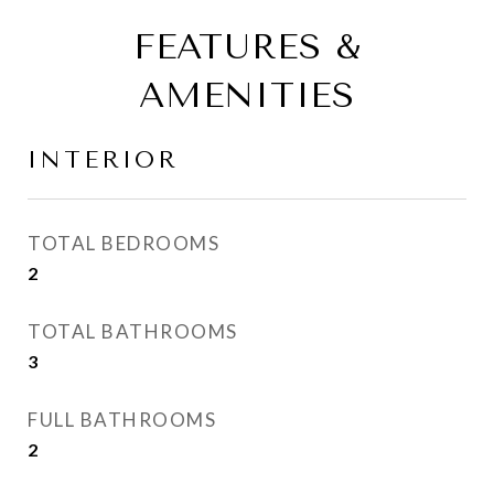
FEATURES &
AMENITIES
INTERIOR
TOTAL BEDROOMS
2
TOTAL BATHROOMS
3
FULL BATHROOMS
2