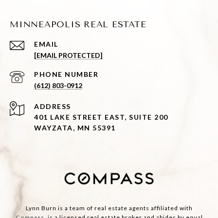
MINNEAPOLIS REAL ESTATE
EMAIL
[EMAIL PROTECTED]
PHONE NUMBER
(612) 803-0912
ADDRESS
401 LAKE STREET EAST, SUITE 200
WAYZATA, MN 55391
Lynn Burn is a team of real estate agents affiliated with
Compass
, is a licensed real estate broker and abides by equal