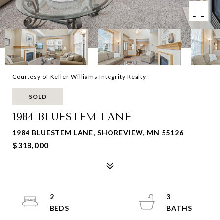
Courtesy of Keller Williams Integrity Realty
SOLD
1984 BLUESTEM LANE
1984 BLUESTEM LANE, SHOREVIEW, MN 55126
$318,000
2
3