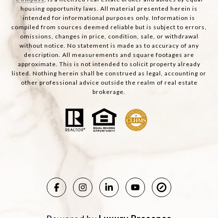
housing opportunity laws. All material presented herein is
intended for informational purposes only. Information is
compiled from sources deemed reliable but is subject to errors,
omissions, changes in price, condition, sale, or withdrawal
without notice. No statement is made as to accuracy of any
description. All measurements and square footages are
approximate. This is not intended to solicit property already
listed. Nothing herein shall be construed as legal, accounting or
other professional advice outside the realm of real estate
brokerage.