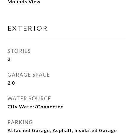
Mounds View
EXTERIOR
STORIES
2
GARAGE SPACE
2.0
WATER SOURCE
City Water/Connected
PARKING
Attached Garage, Asphalt, Insulated Garage