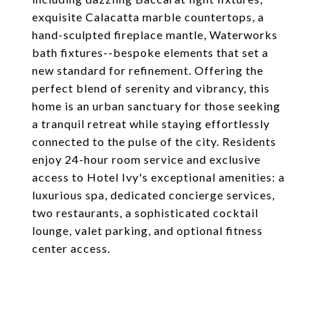
exquisite Calacatta marble countertops, a
hand-sculpted fireplace mantle, Waterworks
bath fixtures--bespoke elements that set a
new standard for refinement. Offering the
perfect blend of serenity and vibrancy, this
home is an urban sanctuary for those seeking
a tranquil retreat while staying effortlessly
connected to the pulse of the city. Residents
enjoy 24-hour room service and exclusive
access to Hotel Ivy's exceptional amenities: a
luxurious spa, dedicated concierge services,
two restaurants, a sophisticated cocktail
lounge, valet parking, and optional fitness
center access.