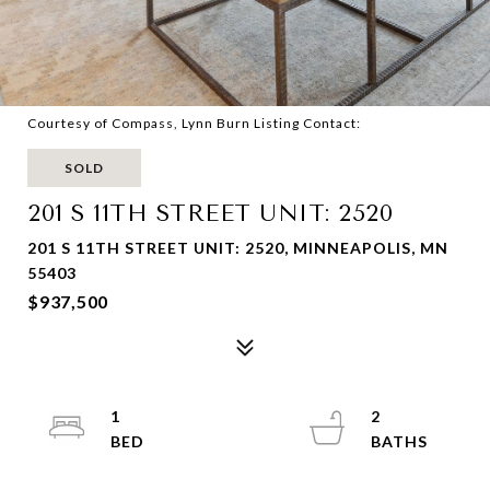
Courtesy of Compass, Lynn Burn Listing Contact:
SOLD
201 S 11TH STREET UNIT: 2520
201 S 11TH STREET UNIT: 2520, MINNEAPOLIS, MN
55403
$937,500
1
2