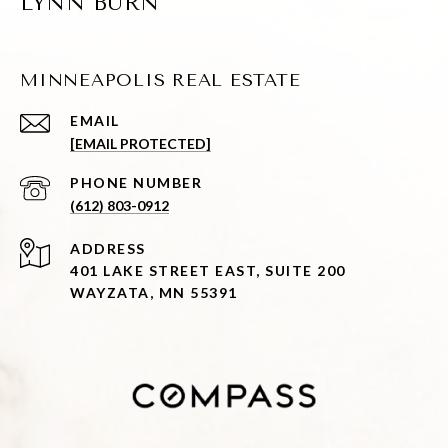
LYNN BURN
MINNEAPOLIS REAL ESTATE
EMAIL
[EMAIL PROTECTED]
PHONE NUMBER
(612) 803-0912
ADDRESS
401 LAKE STREET EAST, SUITE 200
WAYZATA, MN 55391