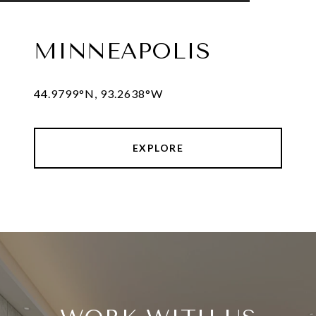
MINNEAPOLIS
44.9799°N, 93.2638°W
EXPLORE