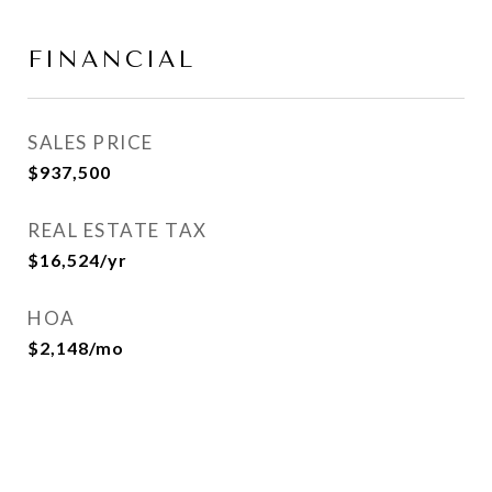
FINANCIAL
SALES PRICE
$937,500
REAL ESTATE TAX
$16,524/yr
HOA
$2,148/mo