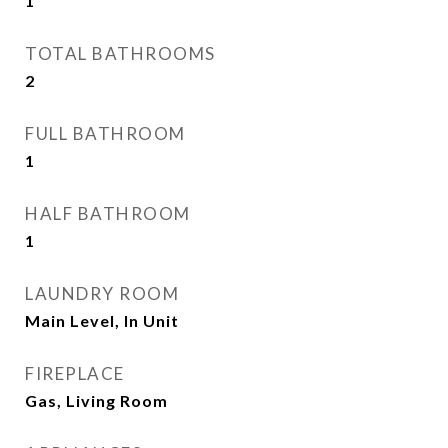
1
TOTAL BATHROOMS
2
FULL BATHROOM
1
HALF BATHROOM
1
LAUNDRY ROOM
Main Level, In Unit
FIREPLACE
Gas, Living Room