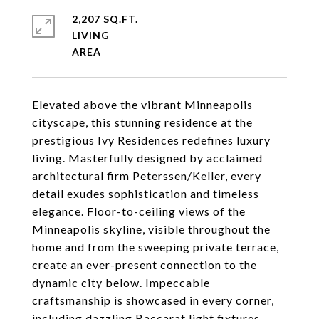
2,207 SQ.FT.
LIVING
Elevated above the vibrant Minneapolis
cityscape, this stunning residence at the
prestigious Ivy Residences redefines luxury
living. Masterfully designed by acclaimed
architectural firm Peterssen/Keller, every
detail exudes sophistication and timeless
elegance. Floor-to-ceiling views of the
Minneapolis skyline, visible throughout the
home and from the sweeping private terrace,
create an ever-present connection to the
dynamic city below. Impeccable
craftsmanship is showcased in every corner,
including dazzling Baccarat light fixtures,