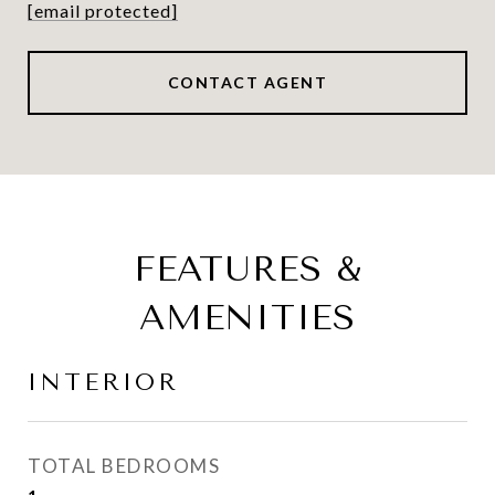
[email protected]
CONTACT AGENT
FEATURES &
AMENITIES
INTERIOR
TOTAL BEDROOMS