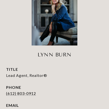
LYNN BURN
TITLE
Lead Agent, Realtor®
PHONE
(612) 803-0912
EMAIL