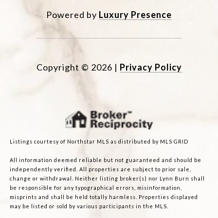
Powered by
Luxury Presence
Copyright ©
2026
|
Privacy Policy
Listings courtesy of Northstar MLS as distributed by MLS GRID
All information deemed reliable but not guaranteed and should be
independently verified. All properties are subject to prior sale,
change or withdrawal. Neither listing broker(s) nor Lynn Burn shall
be responsible for any typographical errors, misinformation,
misprints and shall be held totally harmless. Properties displayed
may be listed or sold by various participants in the MLS.