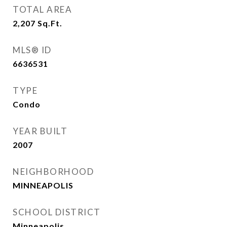
TOTAL AREA
2,207
Sq.Ft.
MLS® ID
6636531
TYPE
Condo
YEAR BUILT
2007
NEIGHBORHOOD
MINNEAPOLIS
SCHOOL DISTRICT
Minneapolis