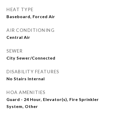
HEAT TYPE
Baseboard, Forced Air
AIR CONDITIONING
Central Air
SEWER
City Sewer/Connected
DISABILITY FEATURES
No Stairs Internal
HOA AMENITIES
Guard - 24 Hour, Elevator(s), Fire Sprinkler
System, Other