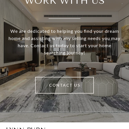
WORK WITH US
We are dedicated to helping you find your dream
home and assisting with any selling needs you may
have. Contact us today to start your home
searching journey!
CONTACT US