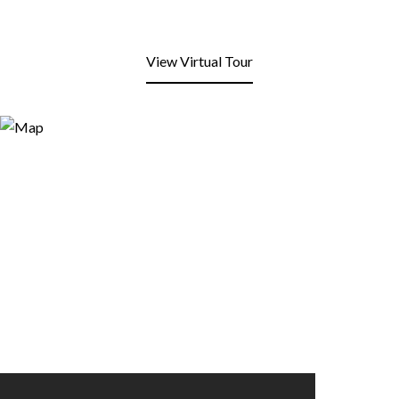
View Virtual Tour