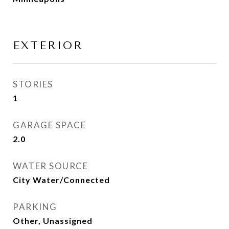
EXTERIOR
STORIES
1
GARAGE SPACE
2.0
WATER SOURCE
City Water/Connected
PARKING
Other, Unassigned