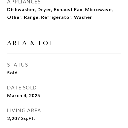
APPLIANCES
Dishwasher, Dryer, Exhaust Fan, Microwave,
Other, Range, Refrigerator, Washer
AREA & LOT
STATUS
Sold
DATE SOLD
March 4, 2025
LIVING AREA
2,207
Sq.Ft.