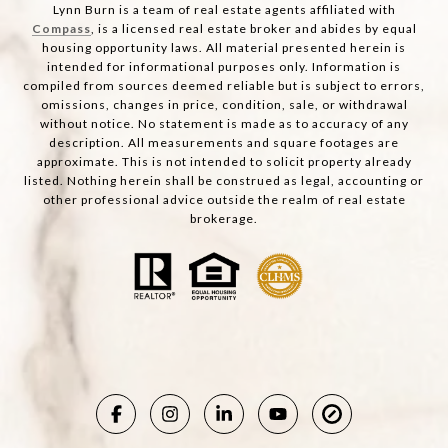
Lynn Burn is a team of real estate agents affiliated with
Compass
, is a licensed real estate broker and abides by equal
housing opportunity laws. All material presented herein is
intended for informational purposes only. Information is
compiled from sources deemed reliable but is subject to errors,
omissions, changes in price, condition, sale, or withdrawal
without notice. No statement is made as to accuracy of any
description. All measurements and square footages are
approximate. This is not intended to solicit property already
listed. Nothing herein shall be construed as legal, accounting or
other professional advice outside the realm of real estate
brokerage.