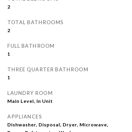
2
TOTAL BATHROOMS
2
FULL BATHROOM
1
THREE QUARTER BATHROOM
1
LAUNDRY ROOM
Main Level, In Unit
APPLIANCES
Dishwasher, Disposal, Dryer, Microwave,