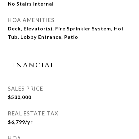
No Stairs Internal
HOA AMENITIES
Deck, Elevator(s), Fire Sprinkler System, Hot
Tub, Lobby Entrance, Patio
FINANCIAL
SALES PRICE
$530,000
REAL ESTATE TAX
$6,799/yr
HOA