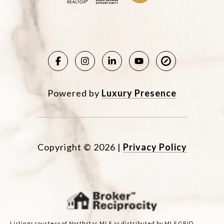
Powered by
Luxury Presence
Copyright ©
2026
|
Privacy Policy
Listings courtesy of Northstar MLS as distributed by MLS GRID