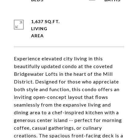
1,637 SQ.FT.
LIVING
Experience elevated city living in this
beautifully updated condo at the coveted
Bridgewater Lofts in the heart of the Mill
District. Designed for those who appreciate
both style and function, this condo offers an
inviting open-concept layout that flows
seamlessly from the expansive living and
dining area to a chef-inspired kitchen with a
generous center island -- perfect for morning
coffee, casual gatherings, or culinary
creations. The spacious front-facing deck is a