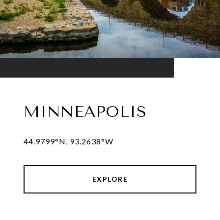
MINNEAPOLIS
44.9799°N, 93.2638°W
EXPLORE