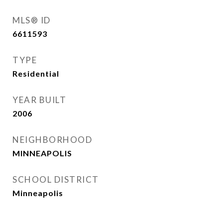
MLS® ID
6611593
TYPE
Residential
YEAR BUILT
2006
NEIGHBORHOOD
MINNEAPOLIS
SCHOOL DISTRICT
Minneapolis