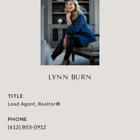
LYNN BURN
TITLE
Lead Agent, Realtor®
PHONE
(612) 803-0912