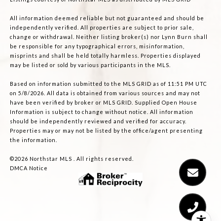
All information deemed reliable but not guaranteed and should be
independently verified. All properties are subject to prior sale,
change or withdrawal. Neither listing broker(s) nor Lynn Burn shall
be responsible for any typographical errors, misinformation,
misprints and shall be held totally harmless. Properties displayed
may be listed or sold by various participants in the MLS.
Based on information submitted to the MLS GRID as of 11:51 PM UTC
on 5/8/2026. All data is obtained from various sources and may not
have been verified by broker or MLS GRID. Supplied Open House
Information is subject to change without notice. All information
should be independently reviewed and verified for accuracy.
Properties may or may not be listed by the office/agent presenting
the information.
©2026 Northstar MLS . All rights reserved.
DMCA Notice