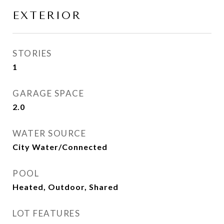
EXTERIOR
STORIES
1
GARAGE SPACE
2.0
WATER SOURCE
City Water/Connected
POOL
Heated, Outdoor, Shared
LOT FEATURES