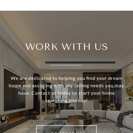
WORK WITH US
We are dedicated to helping you find your dream
home and assisting with any selling needs you may
have. Contact us today to start your home
searching journey!