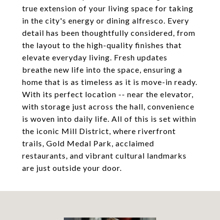
true extension of your living space for taking
in the city's energy or dining alfresco. Every
detail has been thoughtfully considered, from
the layout to the high-quality finishes that
elevate everyday living. Fresh updates
breathe new life into the space, ensuring a
home that is as timeless as it is move-in ready.
With its perfect location -- near the elevator,
with storage just across the hall, convenience
is woven into daily life. All of this is set within
the iconic Mill District, where riverfront
trails, Gold Medal Park, acclaimed
restaurants, and vibrant cultural landmarks
are just outside your door.