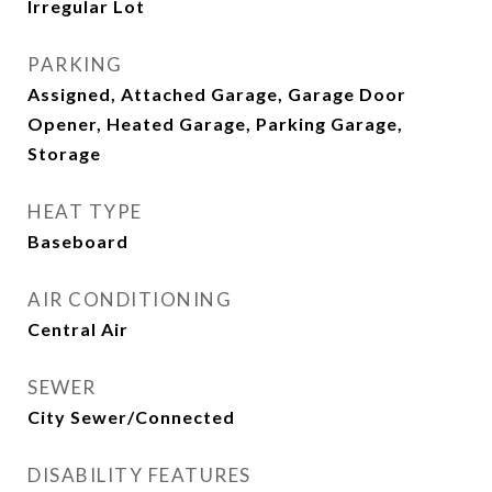
Irregular Lot
PARKING
Assigned, Attached Garage, Garage Door
Opener, Heated Garage, Parking Garage,
Storage
HEAT TYPE
Baseboard
AIR CONDITIONING
Central Air
SEWER
City Sewer/Connected
DISABILITY FEATURES