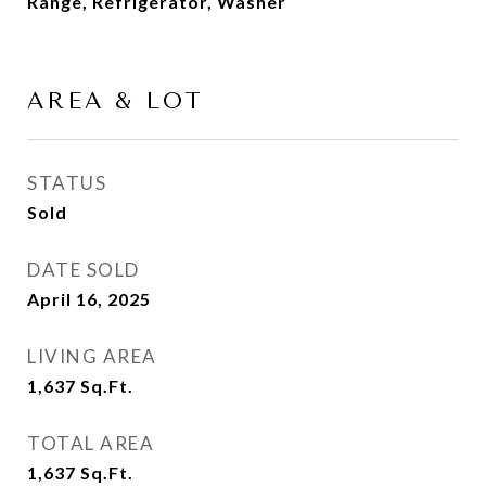
Range, Refrigerator, Washer
AREA & LOT
STATUS
Sold
DATE SOLD
April 16, 2025
LIVING AREA
1,637
Sq.Ft.
TOTAL AREA
1,637
Sq.Ft.