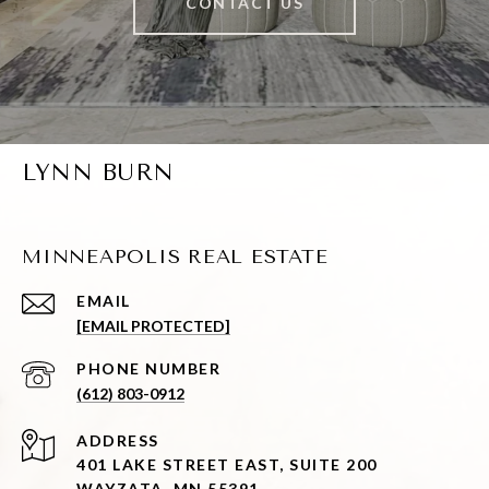
CONTACT US
LYNN BURN
MINNEAPOLIS REAL ESTATE
EMAIL
[EMAIL PROTECTED]
PHONE NUMBER
(612) 803-0912
ADDRESS
401 LAKE STREET EAST, SUITE 200
WAYZATA, MN 55391