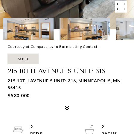
Courtesy of Compass, Lynn Burn Listing Contact:
SOLD
215 10TH AVENUE S UNIT: 316
215 10TH AVENUE S UNIT: 316, MINNEAPOLIS, MN
55415
$530,000
2
2