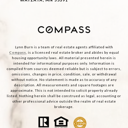
Lynn Burn is a team of real estate agents affiliated with
Compass
, is a licensed real estate broker and abides by equal
housing opportunity laws. All material presented herein is
intended for informational purposes only. Information is
compiled from sources deemed reliable but is subject to errors,
omissions, changes in price, condition, sale, or withdrawal
without notice. No statement is made as to accuracy of any
description. All measurements and square footages are
approximate. This is not intended to solicit property already
listed. Nothing herein shall be construed as legal, accounting or
other professional advice outside the realm of real estate
brokerage.