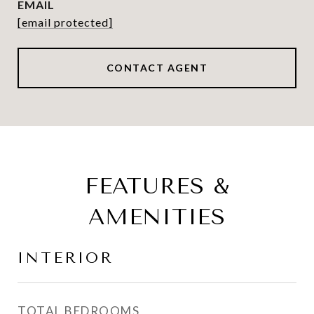
EMAIL
[email protected]
CONTACT AGENT
FEATURES &
AMENITIES
INTERIOR
TOTAL BEDROOMS