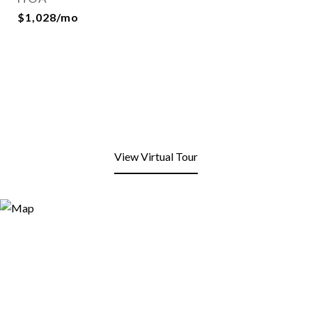
$1,028/mo
View Virtual Tour