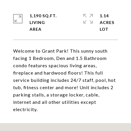
1,190 SQ.FT.
1.14
LIVING
ACRES
Welcome to Grant Park! This sunny south
facing 1 Bedroom, Den and 1.5 Bathroom
condo features spacious living areas,
fireplace and hardwood floors! This full
service building includes 24/7 staff, pool, hot
tub, fitness center and more! Unit includes 2
parking stalls, a storage locker, cable,
internet and all other utilities except
electricity.