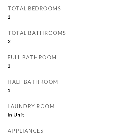
TOTAL BEDROOMS
1
TOTAL BATHROOMS
2
FULL BATHROOM
1
HALF BATHROOM
1
LAUNDRY ROOM
In Unit
APPLIANCES