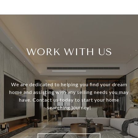
WORK WITH US
We are dedicated to helping you find your dream
home and assisting with any selling needs you may
have. Contact us today to start your home
searching journey!