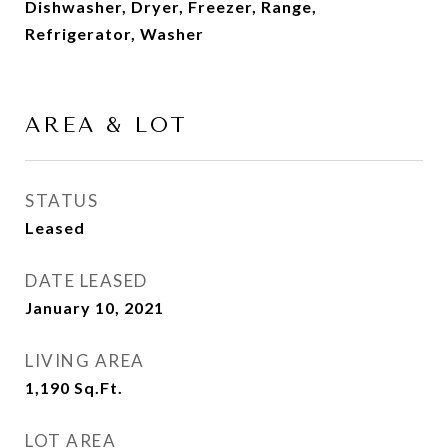
Dishwasher, Dryer, Freezer, Range,
Refrigerator, Washer
AREA & LOT
STATUS
Leased
DATE LEASED
January 10, 2021
LIVING AREA
1,190
Sq.Ft.
LOT AREA