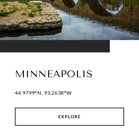
MINNEAPOLIS
44.9799°N, 93.2638°W
EXPLORE