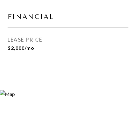
FINANCIAL
LEASE PRICE
$2,000/mo