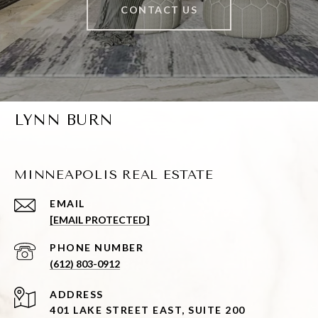
CONTACT US
LYNN BURN
MINNEAPOLIS REAL ESTATE
EMAIL
[EMAIL PROTECTED]
PHONE NUMBER
(612) 803-0912
ADDRESS
401 LAKE STREET EAST, SUITE 200