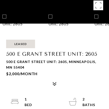
LEASED
500 E GRANT STREET UNIT: 2605
500 E GRANT STREET UNIT: 2605, MINNEAPOLIS,
MN 55404
$2,000/MONTH
1
2