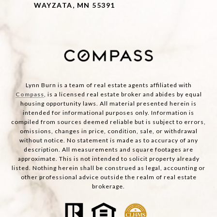
WAYZATA, MN 55391
Lynn Burn is a team of real estate agents affiliated with
Compass
, is a licensed real estate broker and abides by equal
housing opportunity laws. All material presented herein is
intended for informational purposes only. Information is
compiled from sources deemed reliable but is subject to errors,
omissions, changes in price, condition, sale, or withdrawal
without notice. No statement is made as to accuracy of any
description. All measurements and square footages are
approximate. This is not intended to solicit property already
listed. Nothing herein shall be construed as legal, accounting or
other professional advice outside the realm of real estate
brokerage.