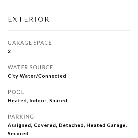
EXTERIOR
GARAGE SPACE
2
WATER SOURCE
City Water/Connected
POOL
Heated, Indoor, Shared
PARKING
Assigned, Covered, Detached, Heated Garage,
Secured