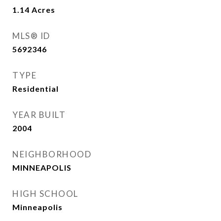
1.14
Acres
MLS® ID
5692346
TYPE
Residential
YEAR BUILT
2004
NEIGHBORHOOD
MINNEAPOLIS
HIGH SCHOOL
Minneapolis