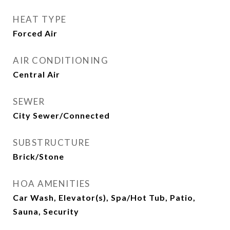
HEAT TYPE
Forced Air
AIR CONDITIONING
Central Air
SEWER
City Sewer/Connected
SUBSTRUCTURE
Brick/Stone
HOA AMENITIES
Car Wash, Elevator(s), Spa/Hot Tub, Patio,
Sauna, Security