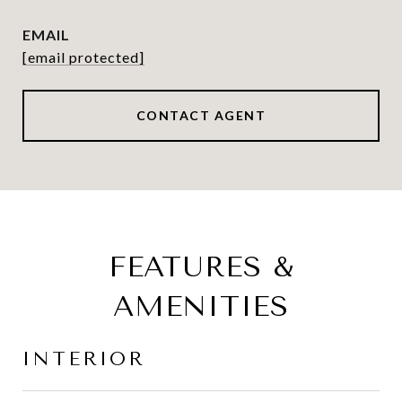
EMAIL
[email protected]
CONTACT AGENT
FEATURES &
AMENITIES
INTERIOR