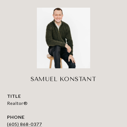
SAMUEL KONSTANT
TITLE
Realtor®
PHONE
(605) 868-0377