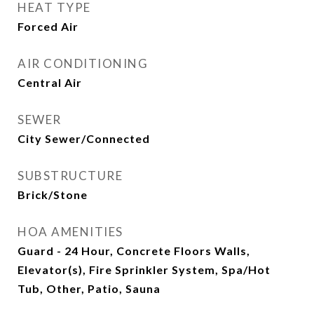
HEAT TYPE
Forced Air
AIR CONDITIONING
Central Air
SEWER
City Sewer/Connected
SUBSTRUCTURE
Brick/Stone
HOA AMENITIES
Guard - 24 Hour, Concrete Floors Walls,
Elevator(s), Fire Sprinkler System, Spa/Hot
Tub, Other, Patio, Sauna