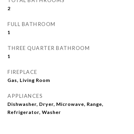
TOTAL BATHROOMS
2
FULL BATHROOM
1
THREE QUARTER BATHROOM
1
FIREPLACE
Gas, Living Room
APPLIANCES
Dishwasher, Dryer, Microwave, Range,
Refrigerator, Washer