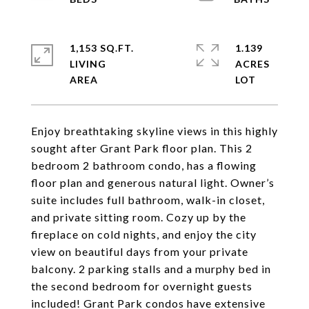
1,153 SQ.FT.
1.139
LIVING
ACRES
Enjoy breathtaking skyline views in this highly
sought after Grant Park floor plan. This 2
bedroom 2 bathroom condo, has a flowing
floor plan and generous natural light. Owner’s
suite includes full bathroom, walk-in closet,
and private sitting room. Cozy up by the
fireplace on cold nights, and enjoy the city
view on beautiful days from your private
balcony. 2 parking stalls and a murphy bed in
the second bedroom for overnight guests
included! Grant Park condos have extensive