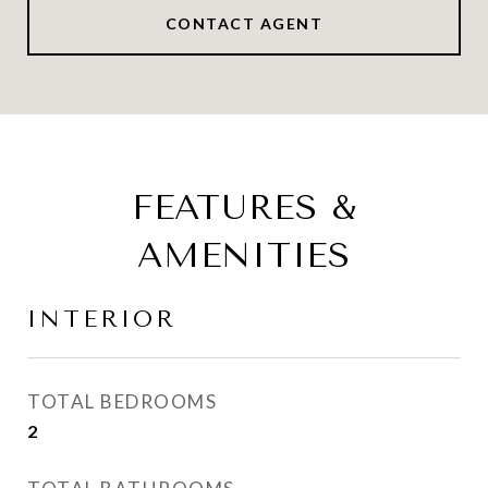
CONTACT AGENT
FEATURES &
AMENITIES
INTERIOR
TOTAL BEDROOMS
2