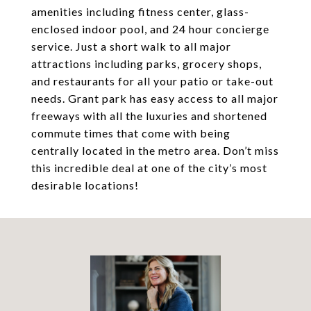
amenities including fitness center, glass-
enclosed indoor pool, and 24 hour concierge
service. Just a short walk to all major
attractions including parks, grocery shops,
and restaurants for all your patio or take-out
needs. Grant park has easy access to all major
freeways with all the luxuries and shortened
commute times that come with being
centrally located in the metro area. Don’t miss
this incredible deal at one of the city’s most
desirable locations!