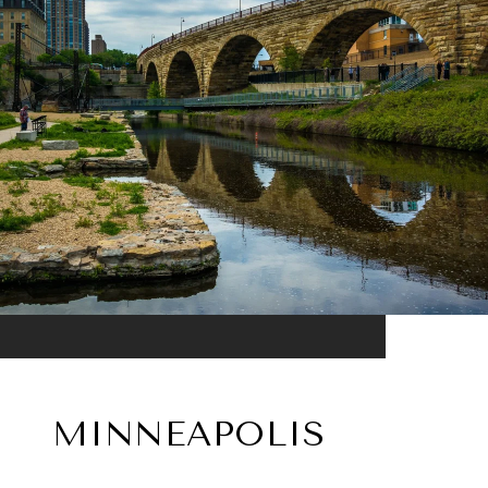
MINNEAPOLIS