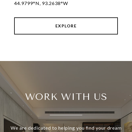
44.9799°N, 93.2638°W
EXPLORE
WORK WITH US
We are dedicated to helping you find your dream