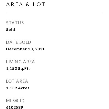
AREA & LOT
STATUS
Sold
DATE SOLD
December 10, 2021
LIVING AREA
1,153
Sq.Ft.
LOT AREA
1.139
Acres
MLS® ID
6102589