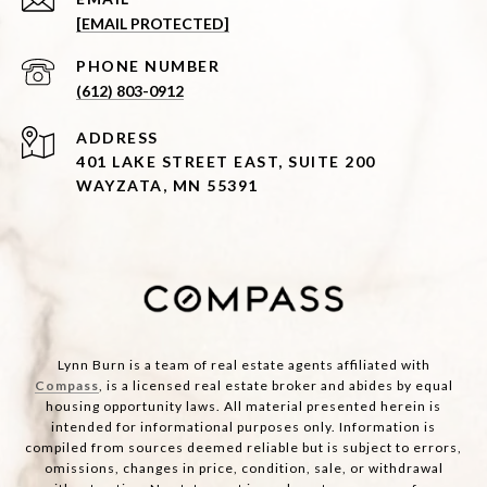
[EMAIL PROTECTED]
PHONE NUMBER
(612) 803-0912
ADDRESS
401 LAKE STREET EAST, SUITE 200
WAYZATA, MN 55391
Lynn Burn is a team of real estate agents affiliated with
Compass
, is a licensed real estate broker and abides by equal
housing opportunity laws. All material presented herein is
intended for informational purposes only. Information is
compiled from sources deemed reliable but is subject to errors,
omissions, changes in price, condition, sale, or withdrawal