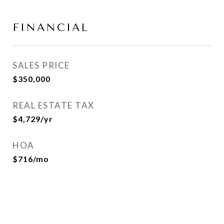
FINANCIAL
SALES PRICE
$350,000
REAL ESTATE TAX
$4,729/yr
HOA
$716/mo