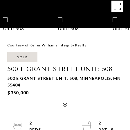
Courtesy of Keller Williams Integrity Realty
SOLD
500 E GRANT STREET UNIT: 508
500 E GRANT STREET UNIT: 508, MINNEAPOLIS, MN
55404
$350,000
2
2