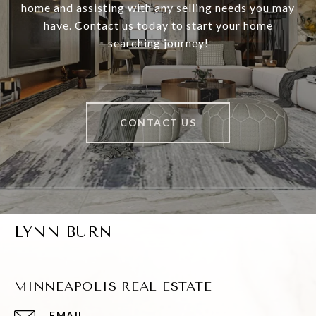
home and assisting with any selling needs you may
have. Contact us today to start your home
searching journey!
CONTACT US
LYNN BURN
MINNEAPOLIS REAL ESTATE
EMAIL