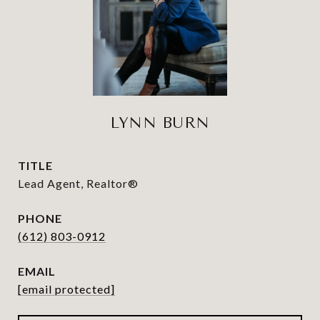
LYNN BURN
TITLE
Lead Agent, Realtor®
PHONE
(612) 803-0912
EMAIL
[email protected]