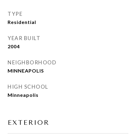
TYPE
Residential
YEAR BUILT
2004
NEIGHBORHOOD
MINNEAPOLIS
HIGH SCHOOL
Minneapolis
EXTERIOR