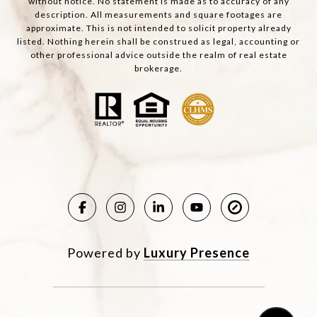
without notice. No statement is made as to accuracy of any
description. All measurements and square footages are
approximate. This is not intended to solicit property already
listed. Nothing herein shall be construed as legal, accounting or
other professional advice outside the realm of real estate
brokerage.
Powered by
Luxury Presence