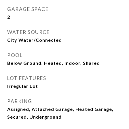
GARAGE SPACE
2
WATER SOURCE
City Water/Connected
POOL
Below Ground, Heated, Indoor, Shared
LOT FEATURES
Irregular Lot
PARKING
Assigned, Attached Garage, Heated Garage,
Secured, Underground