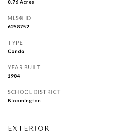
0.76
Acres
MLS® ID
6258752
TYPE
Condo
YEAR BUILT
1984
SCHOOL DISTRICT
Bloomington
EXTERIOR