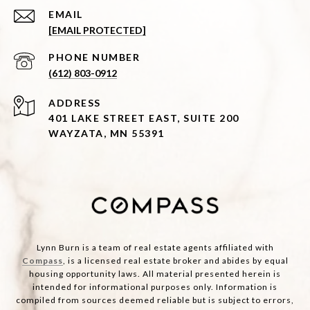
EMAIL
[EMAIL PROTECTED]
PHONE NUMBER
(612) 803-0912
ADDRESS
401 LAKE STREET EAST, SUITE 200
WAYZATA, MN 55391
Lynn Burn is a team of real estate agents affiliated with
Compass
, is a licensed real estate broker and abides by equal
housing opportunity laws. All material presented herein is
intended for informational purposes only. Information is
compiled from sources deemed reliable but is subject to errors,