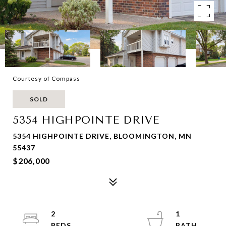
Courtesy of Compass
SOLD
5354 HIGHPOINTE DRIVE
5354 HIGHPOINTE DRIVE, BLOOMINGTON, MN
55437
$206,000
2
1