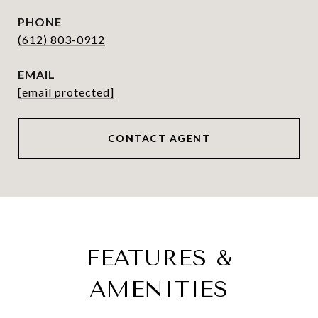
PHONE
(612) 803-0912
EMAIL
[email protected]
CONTACT AGENT
FEATURES &
AMENITIES