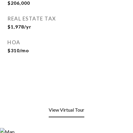
$206,000
REAL ESTATE TAX
$1,978/yr
HOA
$310/mo
View Virtual Tour