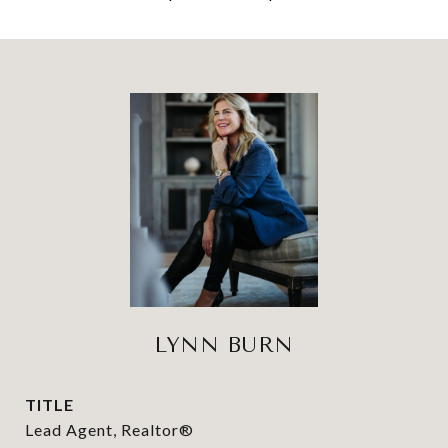
LYNN BURN
TITLE
Lead Agent, Realtor®