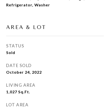
Refrigerator, Washer
AREA & LOT
STATUS
Sold
DATE SOLD
October 24, 2022
LIVING AREA
1,027
Sq.Ft.
LOT AREA