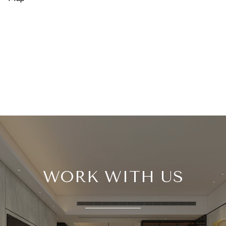
WORK WITH US