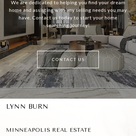
We are dedicated to helping you find your dream
home and assisting with any selling needs you may
have. Contact us today to start your home
searching journey!
CONTACT US
LYNN BURN
MINNEAPOLIS REAL ESTATE