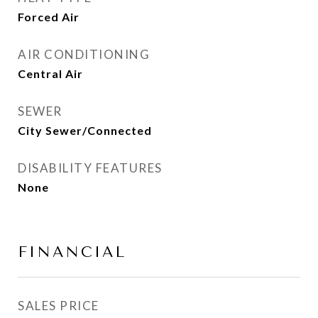
Forced Air
AIR CONDITIONING
Central Air
SEWER
City Sewer/Connected
DISABILITY FEATURES
None
FINANCIAL
SALES PRICE