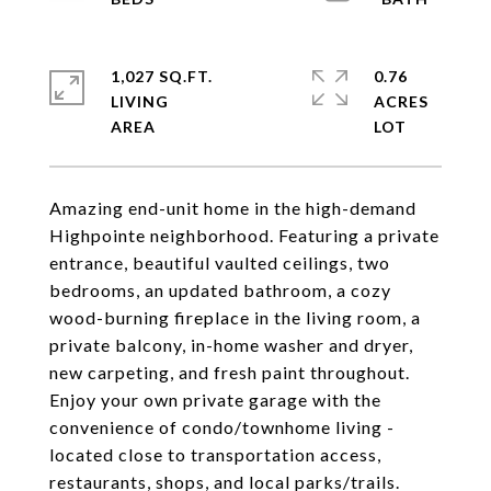
1,027 SQ.FT.
0.76
LIVING
ACRES
Amazing end-unit home in the high-demand
Highpointe neighborhood. Featuring a private
entrance, beautiful vaulted ceilings, two
bedrooms, an updated bathroom, a cozy
wood-burning fireplace in the living room, a
private balcony, in-home washer and dryer,
new carpeting, and fresh paint throughout.
Enjoy your own private garage with the
convenience of condo/townhome living -
located close to transportation access,
restaurants, shops, and local parks/trails.