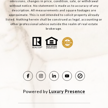
omissions, changes in price, condition, sale, or withdrawal
without notice. No statement is made as to accuracy of any
description. All measurements and square footages are
approximate. This is not intended to solicit property already
listed. Nothing herein shall be construed as legal, accounting or
other professional advice outside the realm of real estate
brokerage.
Powered by
Luxury Presence