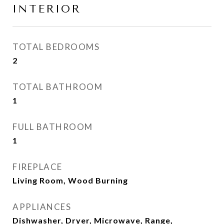
INTERIOR
TOTAL BEDROOMS
2
TOTAL BATHROOM
1
FULL BATHROOM
1
FIREPLACE
Living Room, Wood Burning
APPLIANCES
Dishwasher, Dryer, Microwave, Range,