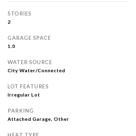
STORIES
2
GARAGE SPACE
1.0
WATER SOURCE
City Water/Connected
LOT FEATURES
Irregular Lot
PARKING
Attached Garage, Other
HEAT TYPE