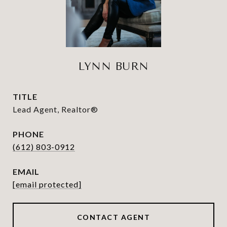
LYNN BURN
TITLE
Lead Agent, Realtor®
PHONE
(612) 803-0912
EMAIL
[email protected]
CONTACT AGENT