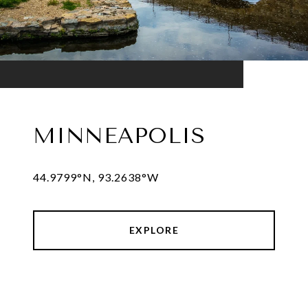
MINNEAPOLIS
44.9799°N, 93.2638°W
EXPLORE