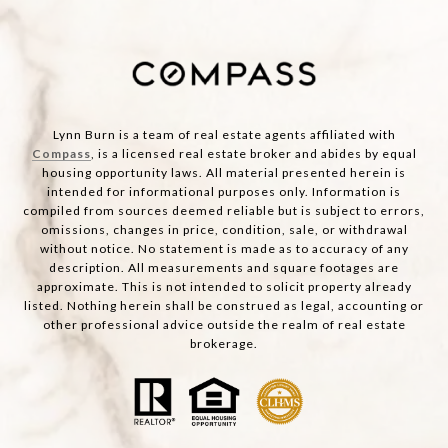
Lynn Burn is a team of real estate agents affiliated with
Compass
, is a licensed real estate broker and abides by equal
housing opportunity laws. All material presented herein is
intended for informational purposes only. Information is
compiled from sources deemed reliable but is subject to errors,
omissions, changes in price, condition, sale, or withdrawal
without notice. No statement is made as to accuracy of any
description. All measurements and square footages are
approximate. This is not intended to solicit property already
listed. Nothing herein shall be construed as legal, accounting or
other professional advice outside the realm of real estate
brokerage.