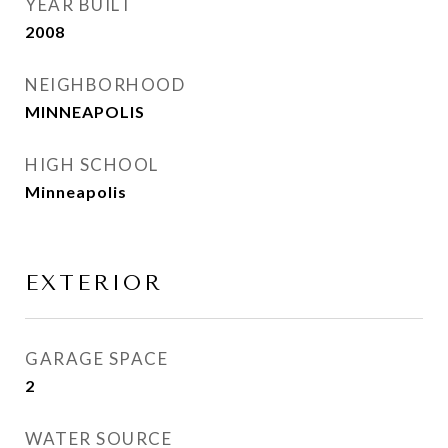
YEAR BUILT
2008
NEIGHBORHOOD
MINNEAPOLIS
HIGH SCHOOL
Minneapolis
EXTERIOR
GARAGE SPACE
2
WATER SOURCE