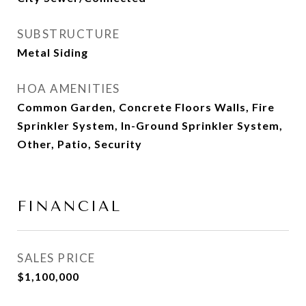
SUBSTRUCTURE
Metal Siding
HOA AMENITIES
Common Garden, Concrete Floors Walls, Fire
Sprinkler System, In-Ground Sprinkler System,
Other, Patio, Security
FINANCIAL
SALES PRICE
$1,100,000