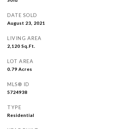
DATE SOLD
August 23, 2021
LIVING AREA
2,120
Sq.Ft.
LOT AREA
0.79
Acres
MLS® ID
5724938
TYPE
Residential