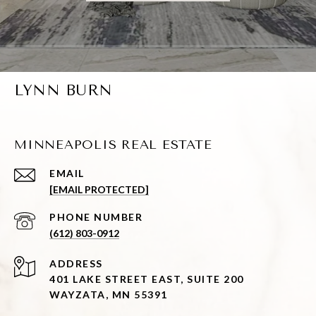
LYNN BURN
MINNEAPOLIS REAL ESTATE
EMAIL
[EMAIL PROTECTED]
PHONE NUMBER
(612) 803-0912
ADDRESS
401 LAKE STREET EAST, SUITE 200
WAYZATA, MN 55391