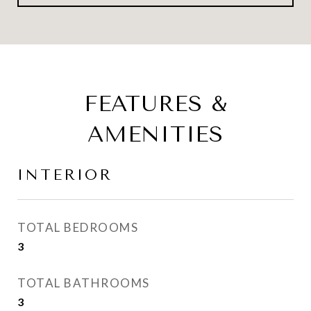
FEATURES &
AMENITIES
INTERIOR
TOTAL BEDROOMS
3
TOTAL BATHROOMS
3