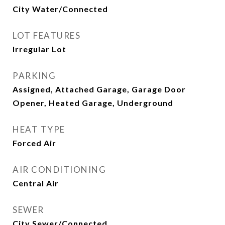
City Water/Connected
LOT FEATURES
Irregular Lot
PARKING
Assigned, Attached Garage, Garage Door
Opener, Heated Garage, Underground
HEAT TYPE
Forced Air
AIR CONDITIONING
Central Air
SEWER
City Sewer/Connected