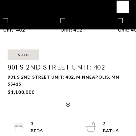
SOLD
901 S 2ND STREET UNIT: 402
901 S 2ND STREET UNIT: 402, MINNEAPOLIS, MN
55415
$1,100,000
3
3