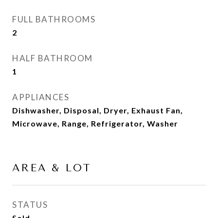
FULL BATHROOMS
2
HALF BATHROOM
1
APPLIANCES
Dishwasher, Disposal, Dryer, Exhaust Fan,
Microwave, Range, Refrigerator, Washer
AREA & LOT
STATUS
Sold