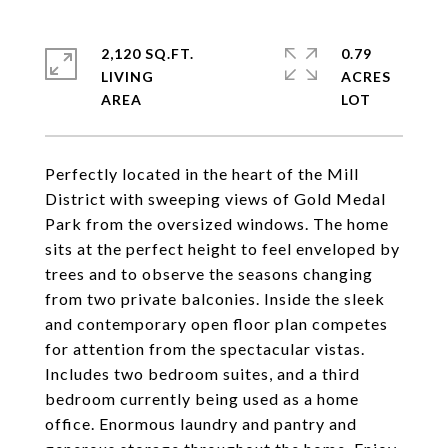
2,120 SQ.FT.
0.79
LIVING
ACRES
Perfectly located in the heart of the Mill
District with sweeping views of Gold Medal
Park from the oversized windows. The home
sits at the perfect height to feel enveloped by
trees and to observe the seasons changing
from two private balconies. Inside the sleek
and contemporary open floor plan competes
for attention from the spectacular vistas.
Includes two bedroom suites, and a third
bedroom currently being used as a home
office. Enormous laundry and pantry and