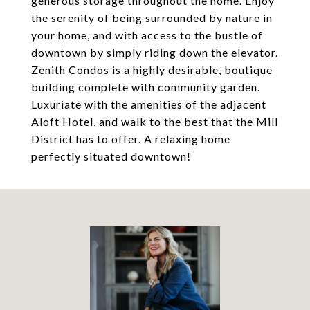
generous storage throughout the home. Enjoy
the serenity of being surrounded by nature in
your home, and with access to the bustle of
downtown by simply riding down the elevator.
Zenith Condos is a highly desirable, boutique
building complete with community garden.
Luxuriate with the amenities of the adjacent
Aloft Hotel, and walk to the best that the Mill
District has to offer. A relaxing home
perfectly situated downtown!