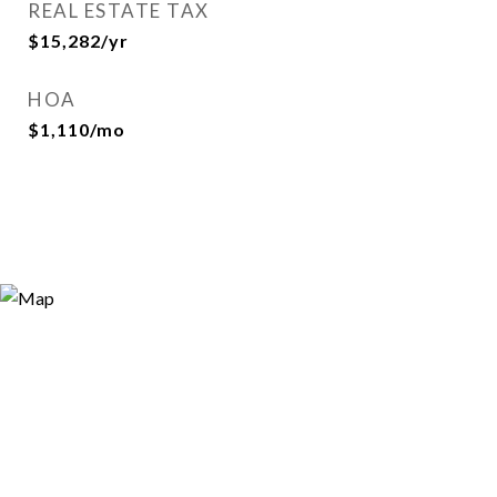
REAL ESTATE TAX
$15,282/yr
HOA
$1,110/mo