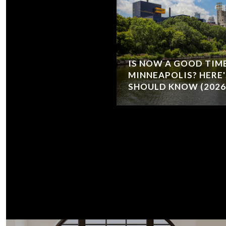
IS NOW A GOOD TIME
MINNEAPOLIS? HERE
SHOULD KNOW (2026