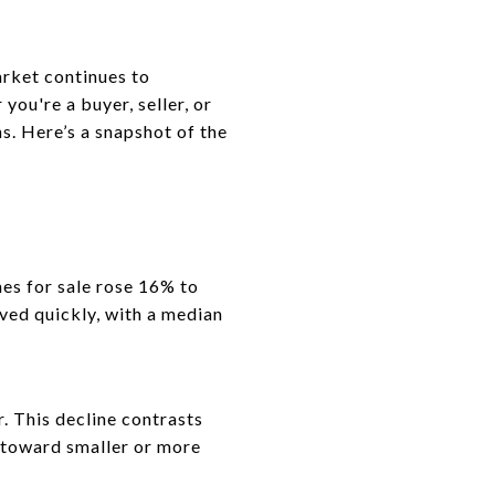
rket continues to
ou're a buyer, seller, or
s. Here’s a snapshot of the
mes for sale rose 16% to
ved quickly, with a median
 This decline contrasts
 toward smaller or more