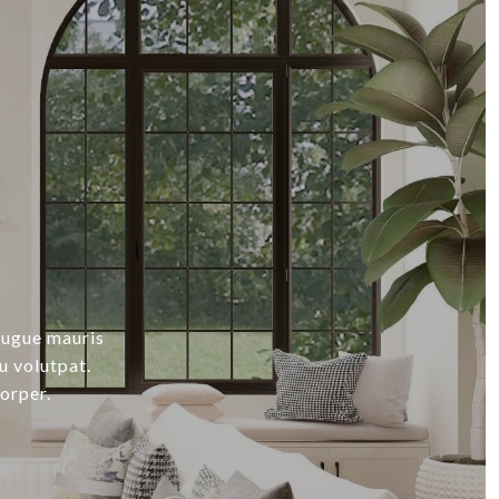
augue mauris
u volutpat.
orper.