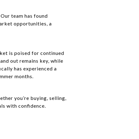
. Our team has found
rket opportunities, a
ket is poised for continued
and out remains key, while
ically has experienced a
summer months.
her you’re buying, selling,
als with confidence.