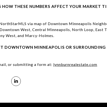
S HOW THESE NUMBERS AFFECT YOUR MARKET T
e NorthStarMLS via map of Downtown Minneapolis Neighbo
, Downtown West, Central Minneapolis, North Loop, East To
hony West, and Marcy-Holmes.⁠
UT DOWNTOWN MINNEAPOLIS OR SURROUNDING 
ail, or submitting a form at:
lynnburnrealestate.com