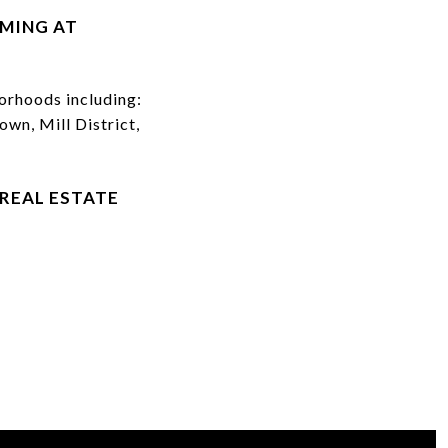
IMING AT
rhoods including:
wn, Mill District,
REAL ESTATE