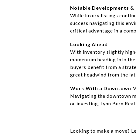
Notable Developments &
While luxury listings contin
success navigating this env
critical advantage in a comp
Looking Ahead
With inventory slightly hig
momentum heading into the s
buyers benefit from a strat
great headwind from the lat
Work With a Downtown M
Navigating the downtown mar
or investing, Lynn Burn Real
Looking to make a move? Let