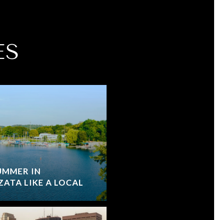
ES
UMMER IN
ATA LIKE A LOCAL