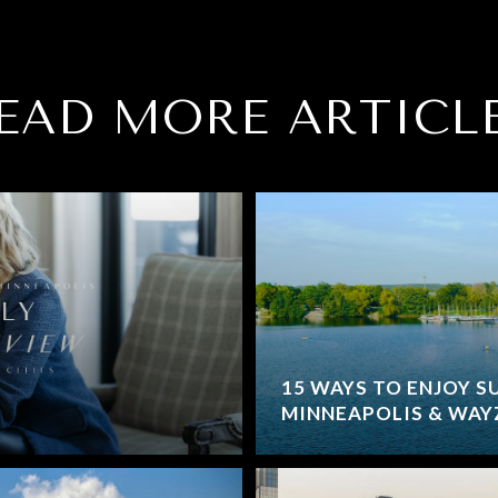
EAD MORE ARTICL
15 WAYS TO ENJOY S
MINNEAPOLIS & WAYZ