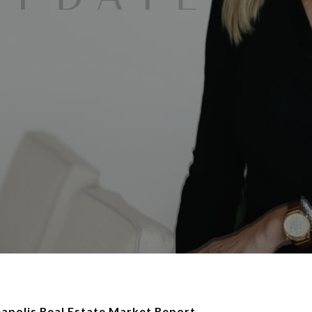
polis Real Estate Market Report