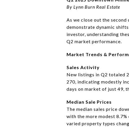
By Lynn Burn Real Estate
As we close out the second 
demonstrate dynamic shifts 
investor, understanding thes
Q2 market performance.
Market Trends & Perfor
Sales Activity
New listings in Q2 totaled 
270, indicating modestly in
days on market of just 49, t
Median Sale Prices
The median sales price dow
with the more modest 8.7% d
varied property types chang