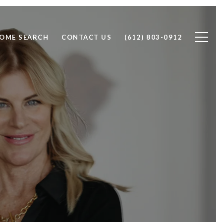
OME SEARCH
CONTACT US
(612) 803-0912