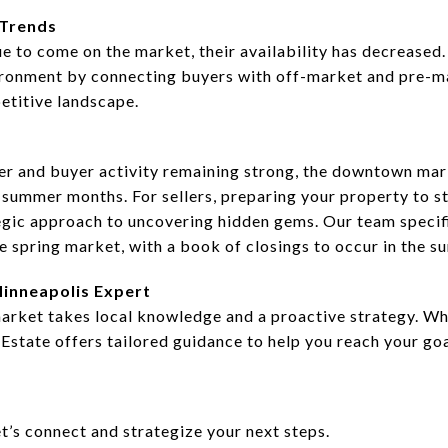
 Trends
ue to come on the market, their availability has decreased
ironment by connecting buyers with off-market and pre-ma
etitive landscape.
her and buyer activity remaining strong, the downtown mar
ummer months. For sellers, preparing your property to st
egic approach to uncovering hidden gems. Our team specif
e spring market, with a book of closings to occur in the 
inneapolis Expert
ket takes local knowledge and a proactive strategy. Whet
 Estate offers tailored guidance to help you reach your go
’s connect and strategize your next steps.