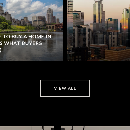
 TO BUY A HOME IN
'S WHAT BUYERS
)
VIEW ALL