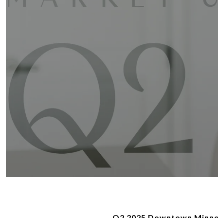
Q2 2025 Downtown Minnea