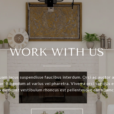
WORK WITH US
uam lacus suspendisse faucibus interdum. Orci ac auctor 
e. Bibendum at varius vel pharetra. Viverra orci sagittis e
a dictumst vestibulum rhoncus est pellentesque elit ullamc