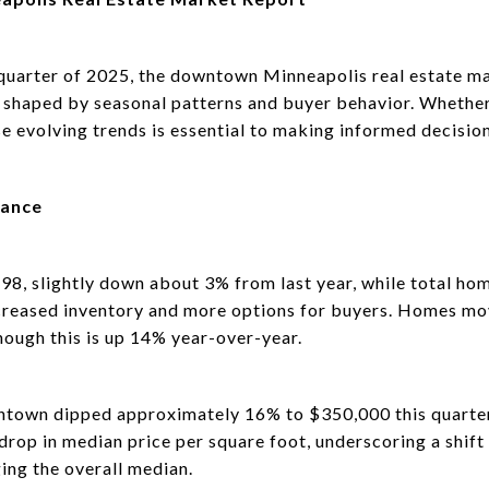
quarter of 2025, the downtown Minneapolis real estate ma
shaped by seasonal patterns and buyer behavior. Whether y
e evolving trends is essential to making informed decision
mance
298, slightly down about 3% from last year, while total ho
creased inventory and more options for buyers. Homes mo
hough this is up 14% year-over-year.
ntown dipped approximately 16% to $350,000 this quarter.
rop in median price per square foot, underscoring a shift
ing the overall median.