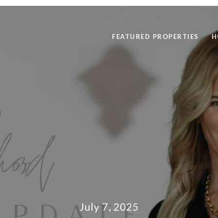
FEATURED PROPERTIES
H
July 7, 2025