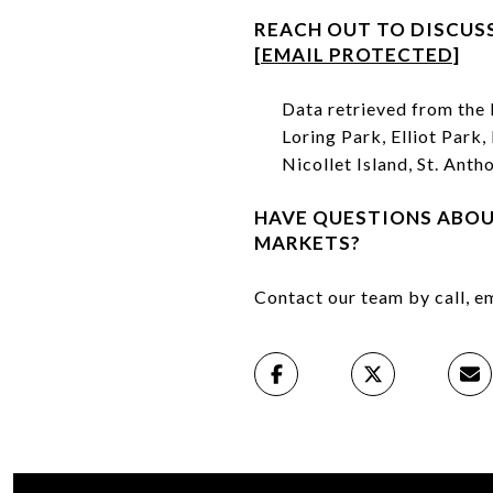
REACH OUT TO DISCUS
[EMAIL PROTECTED]
Data retrieved from th
Loring Park, Elliot Park
Nicollet Island, St. Ant
HAVE QUESTIONS ABO
MARKETS?
Contact our team by call, em