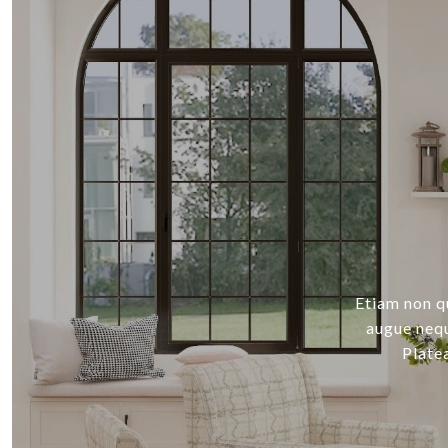
Etiam non q
augue nequ
Plate