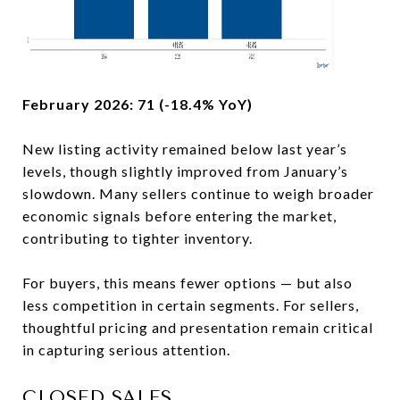
February 2026: 71 (-18.4% YoY)
New listing activity remained below last year’s
levels, though slightly improved from January’s
slowdown. Many sellers continue to weigh broader
economic signals before entering the market,
contributing to tighter inventory.
For buyers, this means fewer options — but also
less competition in certain segments. For sellers,
thoughtful pricing and presentation remain critical
in capturing serious attention.
CLOSED SALES