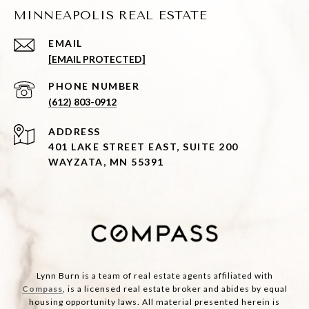
MINNEAPOLIS REAL ESTATE
EMAIL
[EMAIL PROTECTED]
PHONE NUMBER
(612) 803-0912
ADDRESS
401 LAKE STREET EAST, SUITE 200
WAYZATA, MN 55391
Lynn Burn is a team of real estate agents affiliated with
Compass
, is a licensed real estate broker and abides by equal
housing opportunity laws. All material presented herein is