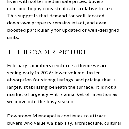
Even with softer median sale prices, buyers
continue to pay consistent rates relative to size.
This suggests that demand for well-located
downtown property remains intact, and even
boosted particularly for updated or well-designed
units.
THE BROADER PICTURE
February’s numbers reinforce a theme we are
seeing early in 2026: lower volume, faster
absorption for strong listings, and pricing that is
largely stabilizing beneath the surface. It is not a
market of urgency — it is a market of intention as
we move into the busy season.
Downtown Minneapolis continues to attract
buyers who value walkability, architecture, cultural