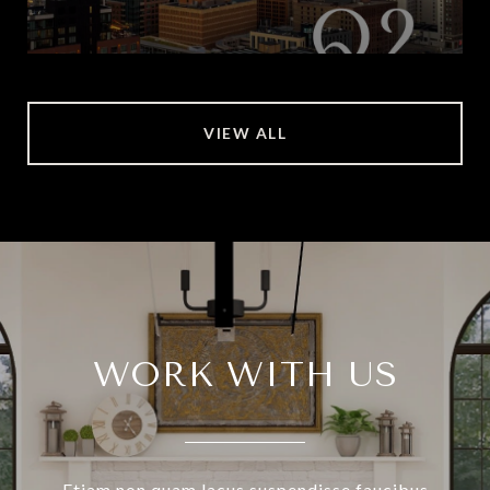
VIEW ALL
WORK WITH US
Etiam non quam lacus suspendisse faucibus