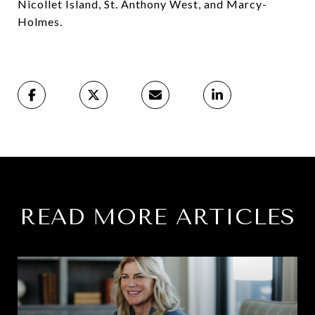
Nicollet Island, St. Anthony West, and Marcy-
Holmes.⁠
READ MORE ARTICLES