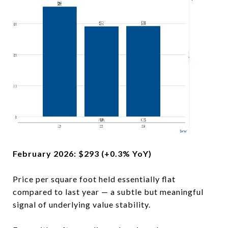
February 2026: $293 (+0.3% YoY)
Price per square foot held essentially flat
compared to last year — a subtle but meaningful
signal of underlying value stability.