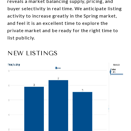
reveals a market balancing supply, pricing, and
buyer selectivity in real time. We anticipate listing
activity to increase greatly in the Spring market,
and feel it is an excellent time to explore the
private market and be ready for the right time to
list publicly.
NEW LISTINGS