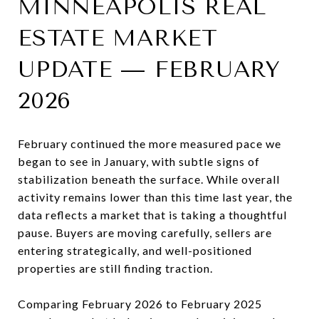
MINNEAPOLIS REAL
ESTATE MARKET
UPDATE — FEBRUARY
2026
February continued the more measured pace we
began to see in January, with subtle signs of
stabilization beneath the surface. While overall
activity remains lower than this time last year, the
data reflects a market that is taking a thoughtful
pause. Buyers are moving carefully, sellers are
entering strategically, and well-positioned
properties are still finding traction.
Comparing February 2026 to February 2025