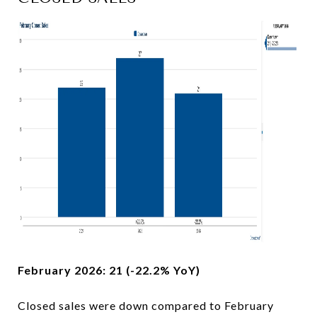
February 2026: 21 (-22.2% YoY)
Closed sales were down compared to February