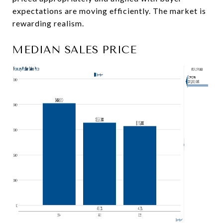
expectations are moving efficiently. The market is
rewarding realism.
MEDIAN SALES PRICE