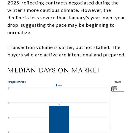
2025, reflecting contracts negotiated during the
winter’s more cautious climate. However, the
decline is less severe than January’s year-over-year
drop, suggesting the pace may be beginning to
normalize.
Transaction volume is softer, but not stalled. The
buyers who are active are intentional and prepared.
MEDIAN DAYS ON MARKET