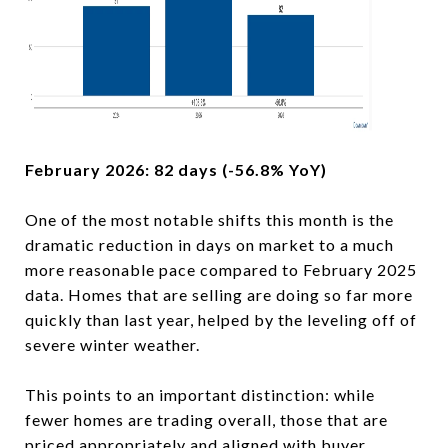
February 2026: 82 days (-56.8% YoY)
One of the most notable shifts this month is the
dramatic reduction in days on market to a much
more reasonable pace compared to February 2025
data. Homes that are selling are doing so far more
quickly than last year, helped by the leveling off of
severe winter weather.
This points to an important distinction: while
fewer homes are trading overall, those that are
priced appropriately and aligned with buyer