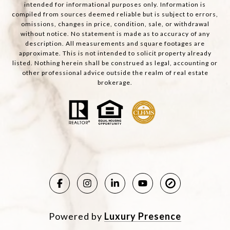
intended for informational purposes only. Information is
compiled from sources deemed reliable but is subject to errors,
omissions, changes in price, condition, sale, or withdrawal
without notice. No statement is made as to accuracy of any
description. All measurements and square footages are
approximate. This is not intended to solicit property already
listed. Nothing herein shall be construed as legal, accounting or
other professional advice outside the realm of real estate
brokerage.
Powered by
Luxury Presence