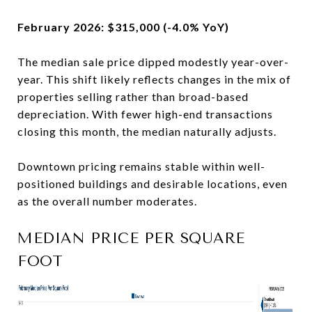
February 2026: $315,000 (-4.0% YoY)
The median sale price dipped modestly year-over-
year. This shift likely reflects changes in the mix of
properties selling rather than broad-based
depreciation. With fewer high-end transactions
closing this month, the median naturally adjusts.
Downtown pricing remains stable within well-
positioned buildings and desirable locations, even
as the overall number moderates.
MEDIAN PRICE PER SQUARE
FOOT