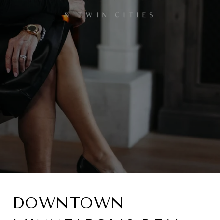
DOWNTOWN