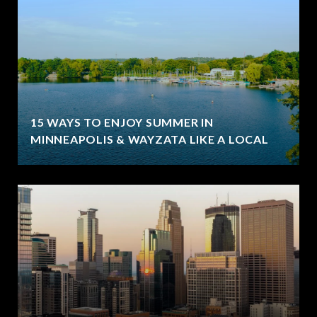
15 WAYS TO ENJOY SUMMER IN
MINNEAPOLIS & WAYZATA LIKE A LOCAL