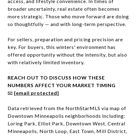
access, and lifestyle convenience. In times of
broader uncertainty, real estate often becomes
more strategic. Those who move forward are doing
so thoughtfully — and with long-term perspective.
For sellers, preparation and pricing precision are
key. For buyers, this winters' environment has
offered opportunity without the intensity, but also
with relatively limited inventory.
REACH OUT TO DISCUSS HOW THESE
NUMBERS AFFECT YOUR MARKET TIMING
📧
[email protected]
Data retrieved from the NorthStarMLS via map of
Downtown Minneapolis neighborhoods including:
Loring Park, Elliot Park, Downtown West, Central
Minneapolis, North Loop, East Town, Mill District,