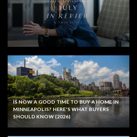
IS NOW A GOOD TIME TO BUY A HOME IN
MINNEAPOLIS? HERE'S WHAT BUYERS
SHOULD KNOW (2026)