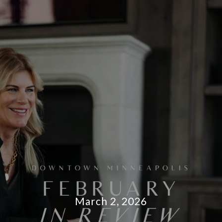
March 2, 2026