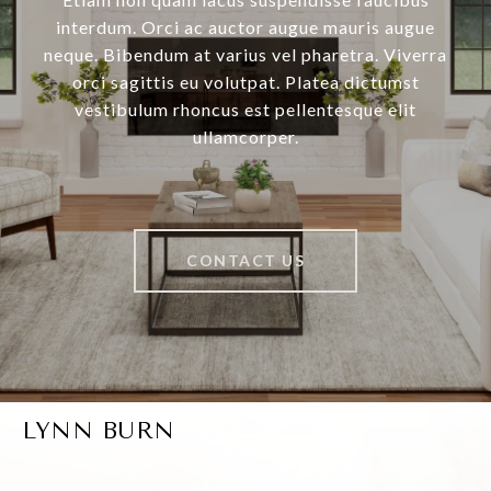
interdum. Orci ac auctor augue mauris augue
neque. Bibendum at varius vel pharetra. Viverra
orci sagittis eu volutpat. Platea dictumst
vestibulum rhoncus est pellentesque elit
ullamcorper.
CONTACT US
LYNN BURN