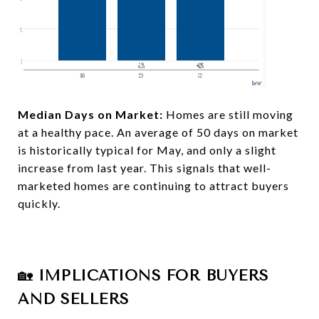
Median Days on Market:
Homes are still moving
at a healthy pace. An average of 50 days on market
is historically typical for May, and only a slight
increase from last year. This signals that well-
marketed homes are continuing to attract buyers
quickly.​​
🏡
IMPLICATIONS FOR BUYERS
AND SELLERS