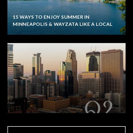
15 WAYS TO ENJOY SUMMER IN
MINNEAPOLIS & WAYZATA LIKE A LOCAL