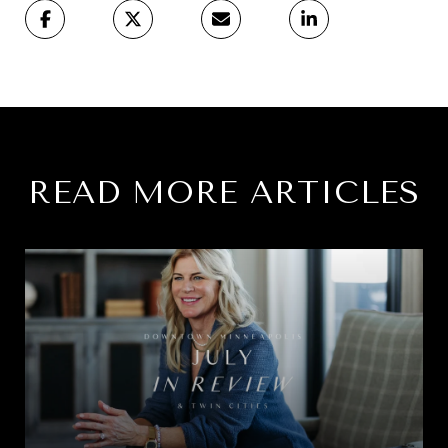
READ MORE ARTICLES