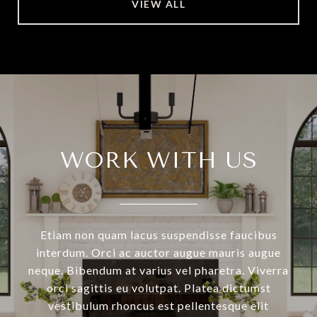
VIEW ALL
WORK WITH US
Etiam non quam lacus suspendisse faucibus
interdum. Orci ac auctor augue mauris augue
neque. Bibendum at varius vel pharetra. Viverra
orci sagittis eu volutpat. Platea dictumst
vestibulum rhoncus est pellentesque elit