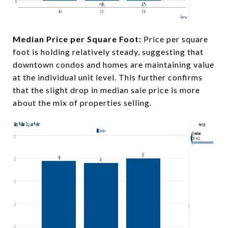
Median Price per Square Foot:
Price per square
foot is holding relatively steady, suggesting that
downtown condos and homes are maintaining value
at the individual unit level. This further confirms
that the slight drop in median sale price is more
about the mix of properties selling.