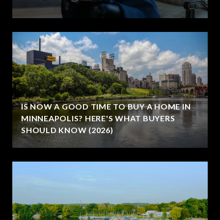
IS NOW A GOOD TIME TO BUY A HOME IN
MINNEAPOLIS? HERE'S WHAT BUYERS
SHOULD KNOW (2026)