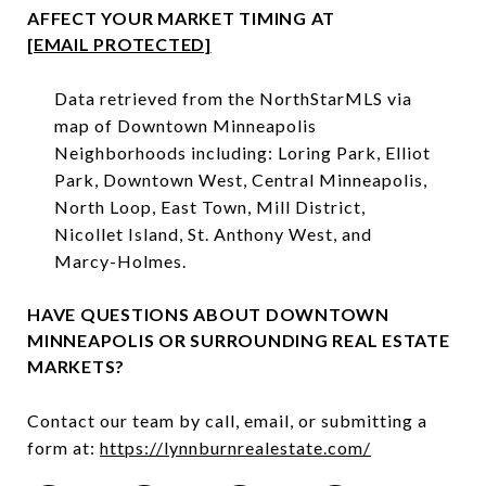
AFFECT YOUR MARKET TIMING AT
[EMAIL PROTECTED]
Data retrieved from the NorthStarMLS via
map of Downtown Minneapolis
Neighborhoods including: Loring Park, Elliot
Park, Downtown West, Central Minneapolis,
North Loop, East Town, Mill District,
Nicollet Island, St. Anthony West, and
Marcy-Holmes.⁠
HAVE QUESTIONS ABOUT DOWNTOWN
MINNEAPOLIS OR SURROUNDING REAL ESTATE
MARKETS?
Contact our team by call, email, or submitting a
form at:
https://lynnburnrealestate.com/