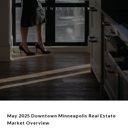
May 2025 Downtown Minneapolis Real Estate
Market Overview