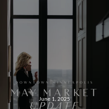
June 1, 2025