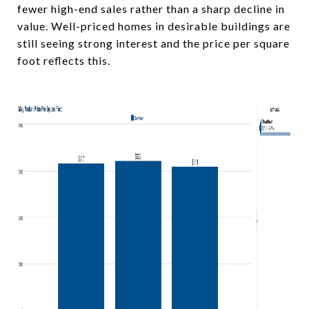
fewer high-end sales rather than a sharp decline in
value. Well-priced homes in desirable buildings are
still seeing strong interest and the price per square
foot reflects this.