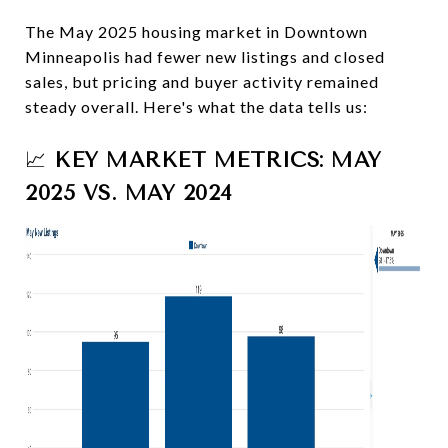
The May 2025 housing market in Downtown
Minneapolis had fewer new listings and closed
sales, but pricing and buyer activity remained
steady overall. Here's what the data tells us:
📈
KEY MARKET METRICS: MAY
2025 VS. MAY 2024