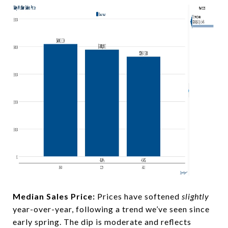
Median Sales Price:
Prices have softened
slightly
year-over-year, following a trend we’ve seen since
early spring. The dip is moderate and reflects