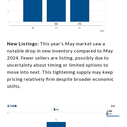
New Listings:
This year’s May market saw a
notable drop in new inventory compared to May
2024. Fewer sellers are listing, possibly due to
uncertainty about timing or limited options to
move into next. This tightening supply may keep
pricing relatively firm despite broader economic
shifts.