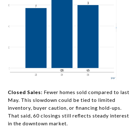
Closed Sales:
Fewer homes sold compared to last
May. This slowdown could be tied to limited
inventory, buyer caution, or financing hold-ups.
That said, 60 closings still reflects steady interest
in the downtown market.