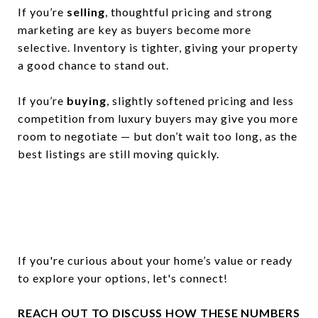
If you’re
selling
, thoughtful pricing and strong
marketing are key as buyers become more
selective. Inventory is tighter, giving your property
a good chance to stand out.
If you’re
buying
, slightly softened pricing and less
competition from luxury buyers may give you more
room to negotiate — but don’t wait too long, as the
best listings are still moving quickly.
If you're curious about your home’s value or ready
to explore your options, let's connect!
REACH OUT TO DISCUSS HOW THESE NUMBERS