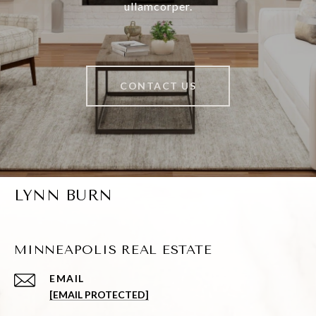
ullamcorper.
CONTACT US
LYNN BURN
MINNEAPOLIS REAL ESTATE
EMAIL
[EMAIL PROTECTED]