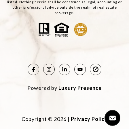
listed. Nothing herein shall be construed as legal, accounting or
other professional advice outside the realm of real estate
brokerage.
Powered by
Luxury Presence
Copyright ©
2026
|
Privacy Policy