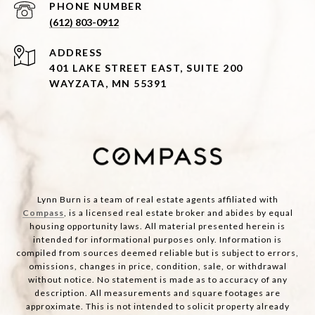
PHONE NUMBER
(612) 803-0912
ADDRESS
401 LAKE STREET EAST, SUITE 200
WAYZATA, MN 55391
Lynn Burn is a team of real estate agents affiliated with
Compass
, is a licensed real estate broker and abides by equal
housing opportunity laws. All material presented herein is
intended for informational purposes only. Information is
compiled from sources deemed reliable but is subject to errors,
omissions, changes in price, condition, sale, or withdrawal
without notice. No statement is made as to accuracy of any
description. All measurements and square footages are
approximate. This is not intended to solicit property already